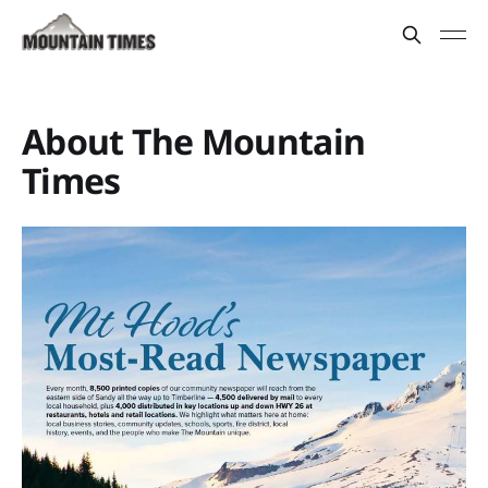
About The Mountain
Times