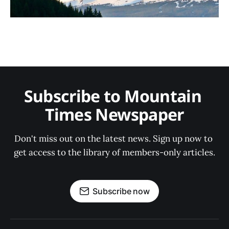
Subscribe to Mountain 
Times Newspaper
Don't miss out on the latest news. Sign up now to 
get access to the library of members-only articles.
Subscribe now