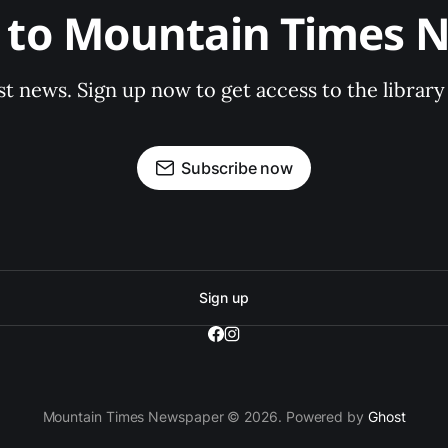
e to Mountain Times 
st news. Sign up now to get access to the librar
Subscribe now
Sign up
Mountain Times Newspaper © 2026. Powered by
Ghost