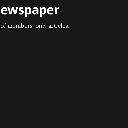
Newspaper
y of members-only articles.