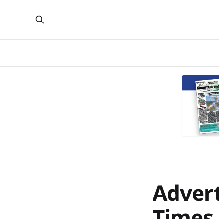
Advert
Times