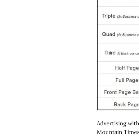
Advertising with
Mountain Times 