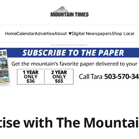
Home
Calendar
Advertise
About
Digital Newspapers
Shop Local
SPONSORED ADVERTISEMENTS
ise with The Mounta