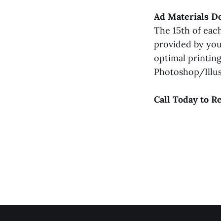
Ad Materials D
The 15th of each
provided by you
optimal printin
Photoshop/Illust
Call Today to R