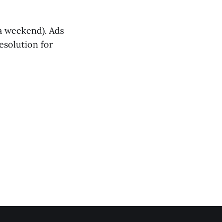
 a weekend). Ads
esolution for