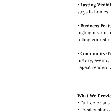
•
Lasting Visibil
stays in homes l
•
Business Feat
highlight your 
telling your sto
•
Community-Fo
history, events,
repeat readers 
What We Provi
• Full-color ads 
• Local business 