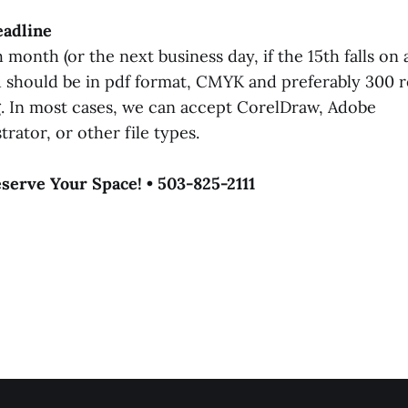
eadline
 month (or the next business day, if the 15th falls on
 should be in pdf format, CMYK and preferably 300 r
g. In most cases, we can accept CorelDraw, Adobe
rator, or other file types.
eserve Your Space! • 503-825-2111