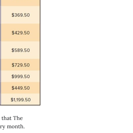
m that The
ery month.