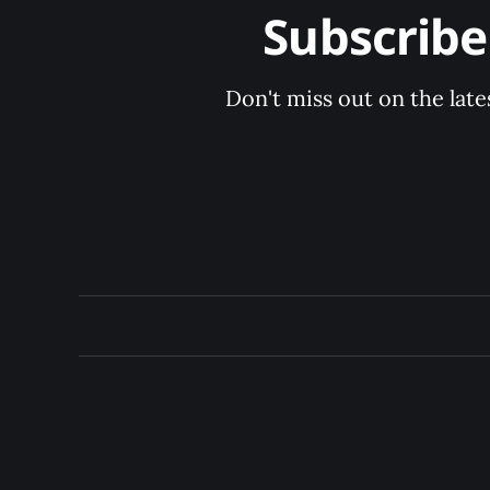
Subscrib
Don't miss out on the late