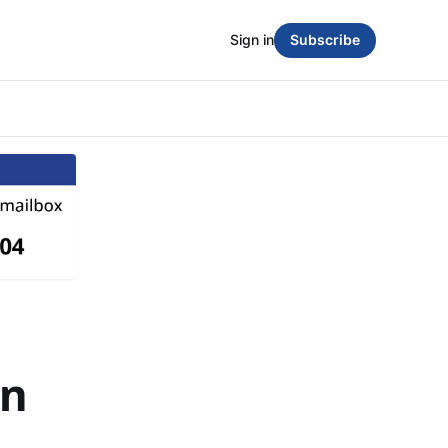
Sign in
Subscribe
in