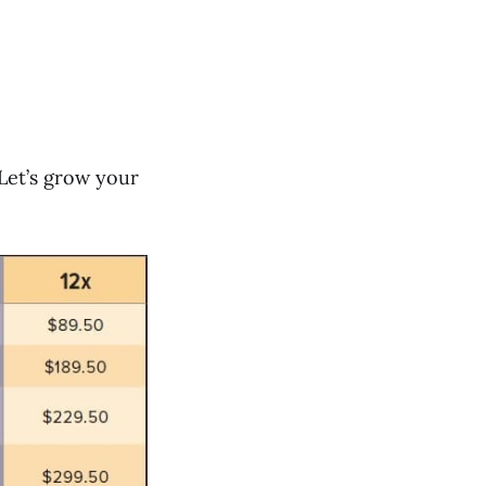
Let’s grow your