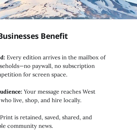
Businesses Benefit
d:
Every edition arrives in the mailbox of
seholds—no paywall, no subscription
petition for screen space.
udience:
Your message reaches West
who live, shop, and hire locally.
Print is retained, saved, shared, and
ible community news.