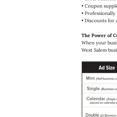
• Coupon suppl
• Professionall
• Discounts for
The Power of C
When your busin
West Salem busi