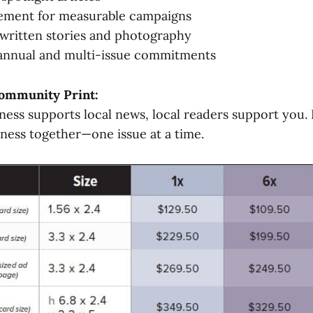
ement for measurable campaigns
y written stories and photography
 annual and multi-issue commitments
ommunity Print:
ess supports local news, local readers support you. 
ness together—one issue at a time.