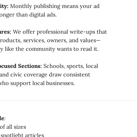
ity:
Monthly publishing means your ad
onger than digital ads.
ures:
We offer professional write-ups that
products, services, owners, and values—
ry like the community wants to read it.
cused Sections:
Schools, sports, local
 and civic coverage draw consistent
who support local businesses.
de
:
of all sizes
spotlight articles