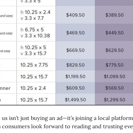
 us isn’t just buying an ad—it’s joining a local platfor
consumers look forward to reading and trusting ev