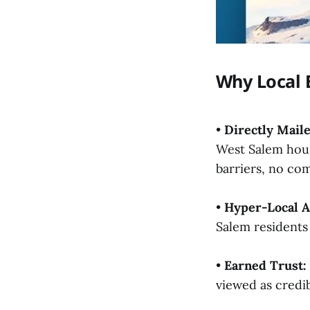
Why Local 
•
Directly Maile
West Salem hou
barriers, no com
•
Hyper-Local A
Salem residents 
•
Earned Trust:
viewed as cred