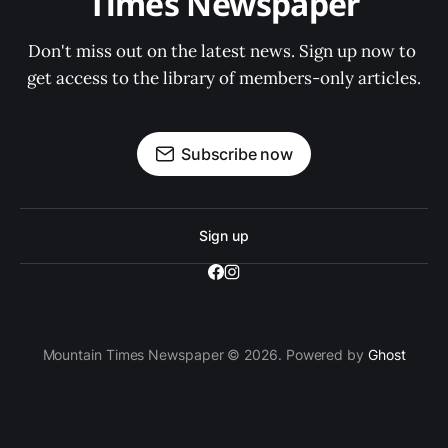
Times Newspaper
Don't miss out on the latest news. Sign up now to 
get access to the library of members-only articles.
Subscribe now
Sign up
Mountain Times Newspaper © 2026. Powered by
Ghost