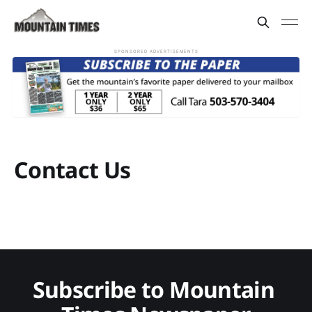
SPONSORED ADVERTISEMENTS
Contact Us
Subscribe to Mountain 