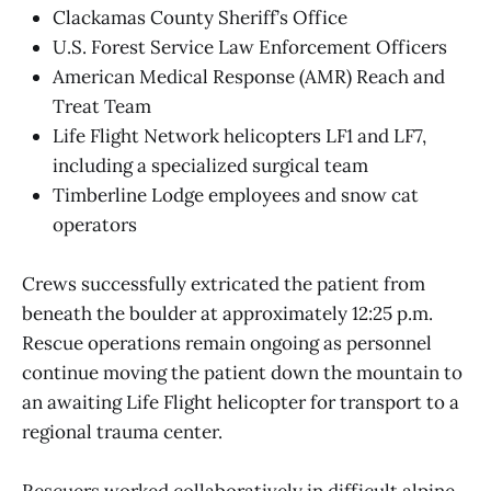
Clackamas County Sheriff’s Office
U.S. Forest Service Law Enforcement Officers
American Medical Response (AMR) Reach and
Treat Team
Life Flight Network helicopters LF1 and LF7,
including a specialized surgical team
Timberline Lodge employees and snow cat
operators
Crews successfully extricated the patient from
beneath the boulder at approximately 12:25 p.m.
Rescue operations remain ongoing as personnel
continue moving the patient down the mountain to
an awaiting Life Flight helicopter for transport to a
regional trauma center.
Rescuers worked collaboratively in difficult alpine