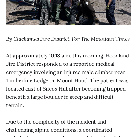
By Clackamas Fire District, For The Mountain Times
At approximately 10:18 a.m. this morning, Hoodland
Fire District responded to a reported medical
emergency involving an injured male climber near
Timberline Lodge on Mount Hood. The patient was
located east of Silcox Hut after becoming trapped
beneath a large boulder in steep and difficult
terrain.
Due to the complexity of the incident and
challenging alpine conditions, a coordinated