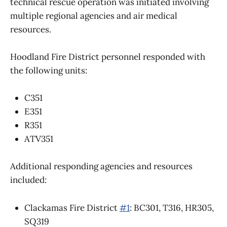
technical rescue operation was initiated involving
multiple regional agencies and air medical
resources.
Hoodland Fire District personnel responded with
the following units:
C351
E351
R351
ATV351
Additional responding agencies and resources
included:
Clackamas Fire District
#1
: BC301, T316, HR305,
SQ319