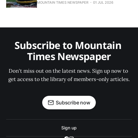
MOUNTAIN TIMES NEWSPAPER
01 JUL 2026
Subscribe to Mountain 
Times Newspaper
Don't miss out on the latest news. Sign up now to 
get access to the library of members-only articles.
Subscribe now
Sign up