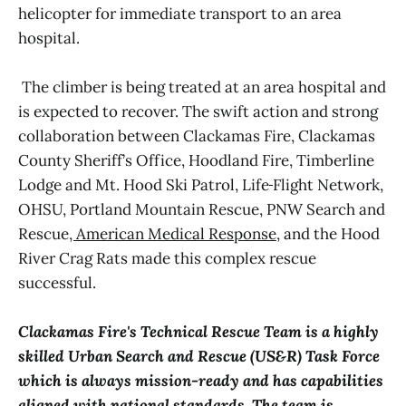
helicopter for immediate transport to an area
hospital.
The climber is being treated at an area hospital and
is expected to recover. The swift action and strong
collaboration between Clackamas Fire, Clackamas
County Sheriff’s Office, Hoodland Fire, Timberline
Lodge and Mt. Hood Ski Patrol, Life
Flight Network,
OHSU, Portland Mountain Rescue
,
PNW Search and
Rescue
, American Medical Response,
and the Hood
River Crag Rats made this complex rescue
successful.
Clackamas Fire's Technical Rescue Team is a highly
skilled Urban Search and Rescue (US&R) Task Force
which is always mission-ready and has capabilities
aligned with national standards. The team is