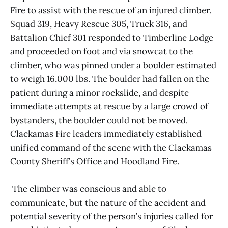
Fire to assist with the rescue of an injured climber.
Squad 319, Heavy Rescue 305, Truck 316, and
Battalion Chief 301 responded to Timberline Lodge
and proceeded on foot and via snowcat to the
climber, who was pinned under a boulder estimated
to weigh 16,000 lbs. The boulder had fallen on the
patient during a minor rockslide, and despite
immediate attempts at rescue by a large crowd of
bystanders, the boulder could not be moved.
Clackamas Fire leaders immediately established
unified command of the scene with the Clackamas
County Sheriff’s Office and Hoodland Fire.
The climber was conscious and able to
communicate, but the nature of the accident and
potential severity of the person’s injuries called for