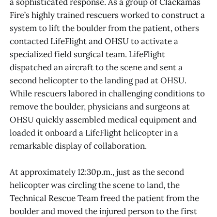
a sophisticated response. As a group of Clackamas
Fire’s highly trained rescuers worked to construct a
system to lift the boulder from the patient, others
contacted LifeFlight and OHSU to activate a
specialized field surgical team. LifeFlight
dispatched an aircraft to the scene and sent a
second helicopter to the landing pad at OHSU.
While rescuers labored in challenging conditions to
remove the boulder, physicians and surgeons at
OHSU quickly assembled medical equipment and
loaded it onboard a LifeFlight helicopter in a
remarkable display of collaboration.
At approximately 12:30p.m., just as the second
helicopter was circling the scene to land, the
Technical Rescue Team freed the patient from the
boulder and moved the injured person to the first