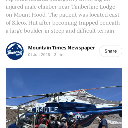
injured male climber near Timberline Lodge
on Mount Hood. The patient was located east
of Silcox Hut after becoming trapped beneath
a large boulder in steep and difficult terrain.
Mountain Times Newspaper
Share
01 Jun 2026
3 min