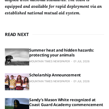
equipped and available for rapid deployment via an
established national mutual aid system.
READ NEXT
Summer heat and hidden hazards:
protecting your animals
MOUNTAIN TIMES NEWSPAPER
01 JUL 2026
Scholarship Announcement
MOUNTAIN TIMES NEWSPAPER
01 JUL 2026
Sandy’s Mason White recognized at
Coast Guard Academy commencement