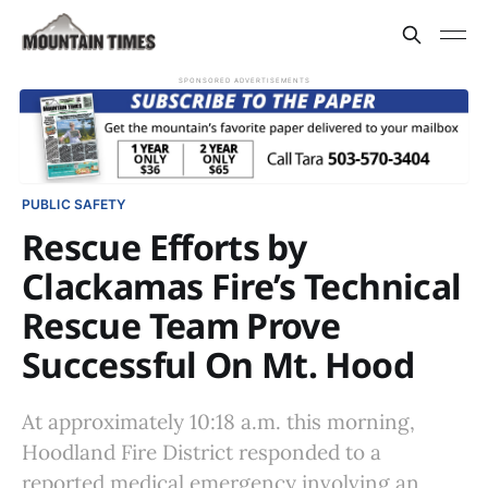
SPONSORED ADVERTISEMENTS
PUBLIC SAFETY
Rescue Efforts by
Clackamas Fire’s Technical
Rescue Team Prove
Successful On Mt. Hood
At approximately 10:18 a.m. this morning,
Hoodland Fire District responded to a
reported medical emergency involving an