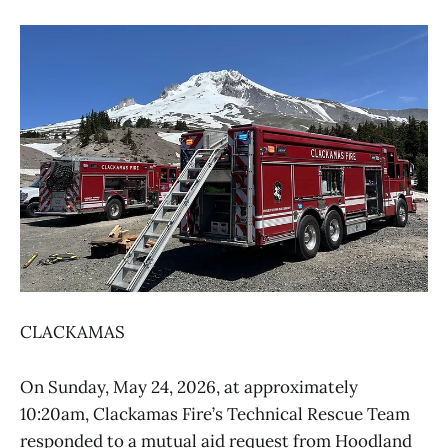
CLACKAMAS
On Sunday, May 24, 2026, at approximately
10:20am, Clackamas Fire’s Technical Rescue Team
responded to a mutual aid request from Hoodland