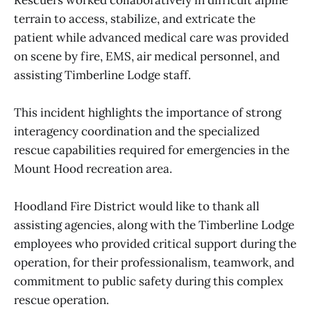
terrain to access, stabilize, and extricate the
patient while advanced medical care was provided
on scene by fire, EMS, air medical personnel, and
assisting Timberline Lodge staff.
This incident highlights the importance of strong
interagency coordination and the specialized
rescue capabilities required for emergencies in the
Mount Hood recreation area.
Hoodland Fire District would like to thank all
assisting agencies, along with the Timberline Lodge
employees who provided critical support during the
operation, for their professionalism, teamwork, and
commitment to public safety during this complex
rescue operation.