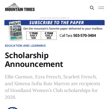
SPONSORED ADVERTISEMENTS
EDUCATION AND LEARNING
Scholarship
Announcement
Ellie Garmon, Ezra French, Scarlett French,
and Ximena Sofia Ruiz Marron are recipients
of Hoodland Women’s Club scholarships for
2026.