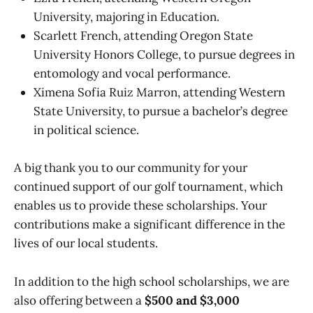
University, majoring in Education.
Scarlett French, attending Oregon State
University Honors College, to pursue degrees in
entomology and vocal performance.
Ximena Sofia Ruiz Marron, attending Western
State University, to pursue a bachelor’s degree
in political science.
A big thank you to our community for your
continued support of our golf tournament, which
enables us to provide these scholarships. Your
contributions make a significant difference in the
lives of our local students.
In addition to the high school scholarships, we are
also offering between a
$500 and
$3,000