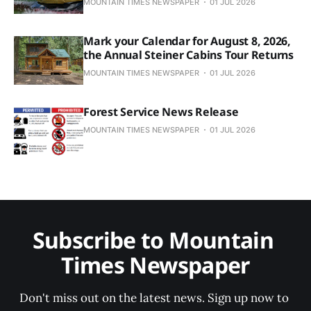
MOUNTAIN TIMES NEWSPAPER
01 JUL 2026
Mark your Calendar for August 8, 2026,
the Annual Steiner Cabins Tour Returns
MOUNTAIN TIMES NEWSPAPER
01 JUL 2026
Forest Service News Release
MOUNTAIN TIMES NEWSPAPER
01 JUL 2026
Subscribe to Mountain 
Times Newspaper
Don't miss out on the latest news. Sign up now to 