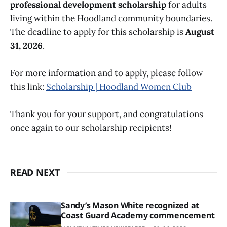
professional development scholarship
for adults
living within the Hoodland community boundaries.
The deadline to apply for this scholarship is
August
31, 2026
.
For more information and to apply, please follow
this link:
Scholarship | Hoodland Women Club
Thank you for your support, and congratulations
once again to our scholarship recipients!
READ NEXT
Sandy’s Mason White recognized at
Coast Guard Academy commencement