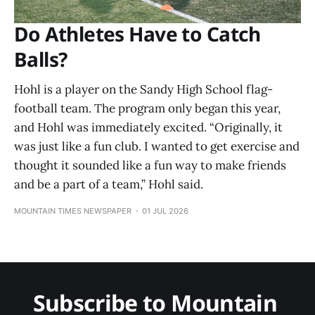
Do Athletes Have to Catch
Balls?
Hohl is a player on the Sandy High School flag-
football team. The program only began this year,
and Hohl was immediately excited. “Originally, it
was just like a fun club. I wanted to get exercise and
thought it sounded like a fun way to make friends
and be a part of a team,” Hohl said.
MOUNTAIN TIMES NEWSPAPER
01 JUL 2026
Subscribe to Mountain 