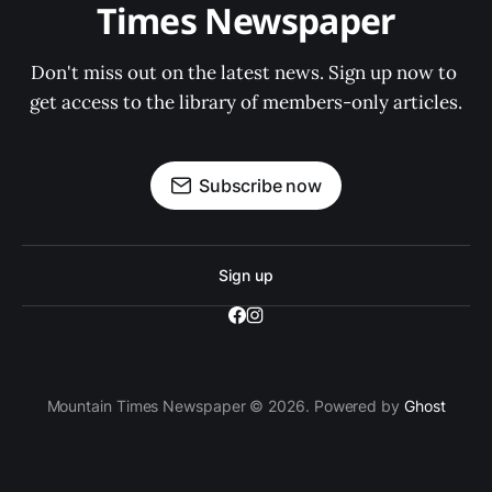
Times Newspaper
Don't miss out on the latest news. Sign up now to 
get access to the library of members-only articles.
Subscribe now
Sign up
Mountain Times Newspaper © 2026. Powered by
Ghost