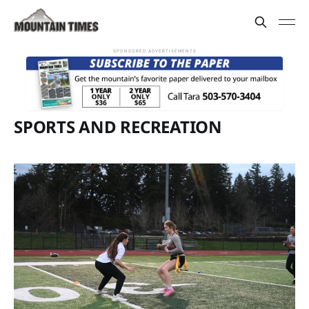
SPONSORED ADVERTISEMENTS
SPORTS AND RECREATION