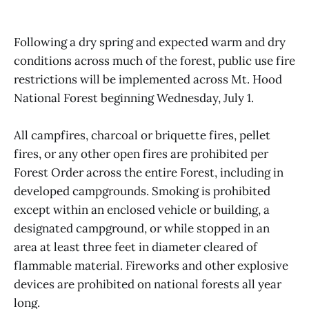
Following a dry spring and expected warm and dry
conditions across much of the forest, public use fire
restrictions will be implemented across Mt. Hood
National Forest beginning Wednesday, July 1.
All campfires, charcoal or briquette fires, pellet
fires, or any other open fires are prohibited per
Forest Order across the entire Forest, including in
developed campgrounds. Smoking is prohibited
except within an enclosed vehicle or building, a
designated campground, or while stopped in an
area at least three feet in diameter cleared of
flammable material. Fireworks and other explosive
devices are prohibited on national forests all year
long.