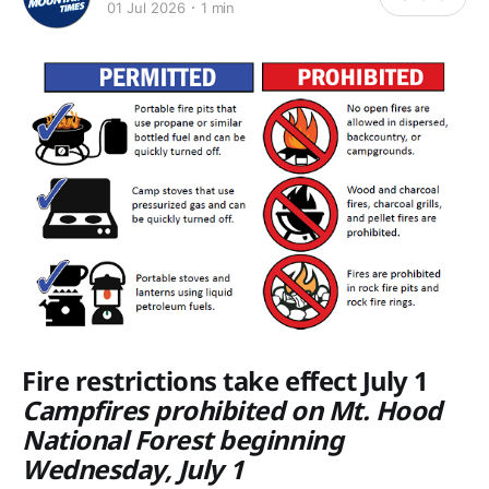
01 Jul 2026
1 min
Fire restrictions take effect July 1
Campfires prohibited on Mt. Hood
National Forest beginning
Wednesday, July 1