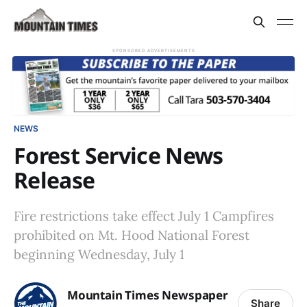
SPONSORED ADVERTISEMENTS
NEWS
Forest Service News
Release
Fire restrictions take effect July 1 Campfires
prohibited on Mt. Hood National Forest
beginning Wednesday, July 1
Mountain Times Newspaper
Share