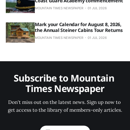
Coast Guard Academy commencement
MOUNTAIN TIMES NEWSPAPER
01 JUL 2026
Mark your Calendar for August 8, 2026,
the Annual Steiner Cabins Tour Returns
MOUNTAIN TIMES NEWSPAPER
01 JUL 2026
Subscribe to Mountain 
Times Newspaper
Don't miss out on the latest news. Sign up now to 
get access to the library of members-only articles.