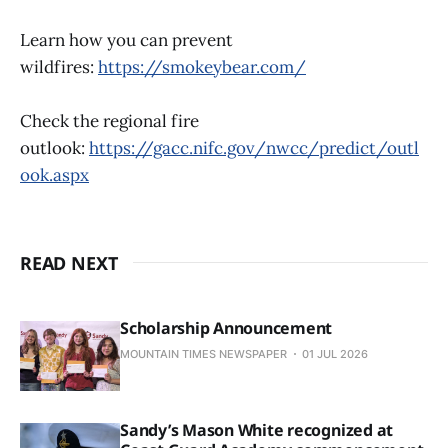
Learn how you can prevent
wildfires:
https://smokeybear.com/
Check the regional fire
outlook:
https://gacc.nifc.gov/nwcc/predict/outl
ook.aspx
READ NEXT
Scholarship Announcement
MOUNTAIN TIMES NEWSPAPER
01 JUL 2026
Sandy’s Mason White recognized at