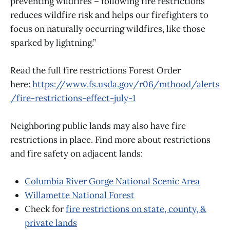
preventing wildfires – following fire restrictions
reduces wildfire risk and helps our firefighters to
focus on naturally occurring wildfires, like those
sparked by lightning.”
Read the full fire restrictions Forest Order
here:
https://www.fs.usda.gov/r06/mthood/alerts
/fire-restrictions-effect-july-1
Neighboring public lands may also have fire
restrictions in place. Find more about restrictions
and fire safety on adjacent lands:
Columbia River Gorge National Scenic Area
Willamette National Forest
Check for
fire restrictions on state, county, &
private lands