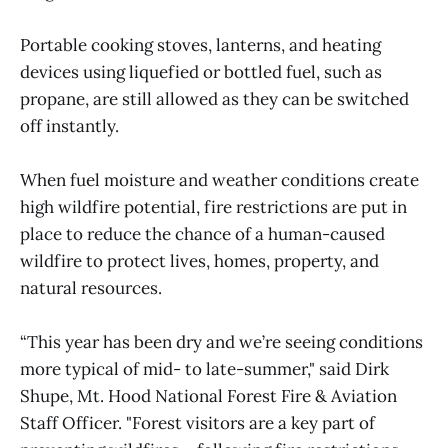
Portable cooking stoves, lanterns, and heating
devices using liquefied or bottled fuel, such as
propane, are still allowed as they can be switched
off instantly.
When fuel moisture and weather conditions create
high wildfire potential, fire restrictions are put in
place to reduce the chance of a human-caused
wildfire to protect lives, homes, property, and
natural resources.
“This year has been dry and we’re seeing conditions
more typical of mid- to late-summer," said Dirk
Shupe, Mt. Hood National Forest Fire & Aviation
Staff Officer. "Forest visitors are a key part of