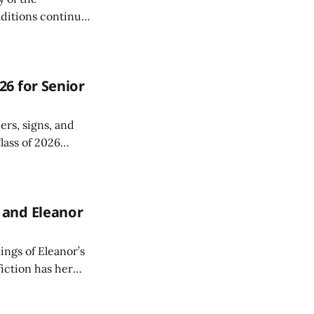
aditions continue
6 for Senior
ers, signs, and
lass of 2026
r a special Grad
 and Eleanor
ings of Eleanor’s
fiction has her
edited authors.
uriously page