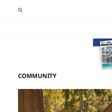
COMMUNITY