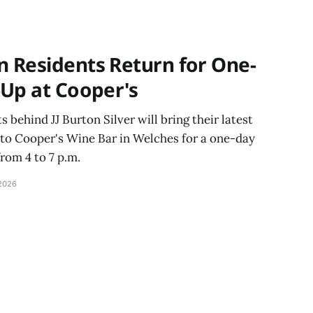
with the help of
 Residents Return for One-
-Up at Cooper's
behind JJ Burton Silver will bring their latest
 to Cooper's Wine Bar in Welches for a one-day
from 4 to 7 p.m.
2026