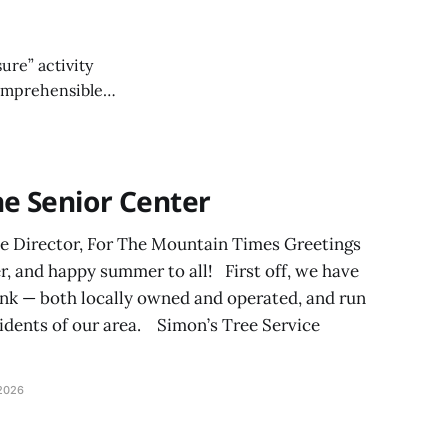
ure” activity
ncomprehensible
ame of fun?
he Senior Center
ve Director, For The Mountain Times Greetings
, and happy summer to all! First off, we have
ank — both locally owned and operated, and run
esidents of our area. Simon’s Tree Service
2026