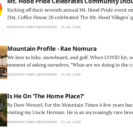
Mt. Hood Pride Celebrates Community Incl
Kicking off their seventh annual Mt. Hood Pride event o
21st, Coffee House 26 celebrated The Mt. Hood Villages’
with a carnival-themed event.
MOUNTAIN TIMES NEWSPAPER
01 JUL 2026
Mountain Profile - Rae Nomura
We love to hike, snowboard, and golf. When COVID hit, w
moment of asking ourselves, “What are we doing in the 
to move to where we actually wanted to spend our time 
MOUNTAIN TIMES NEWSPAPER
01 JUL 2026
back since.
Is He On 'The Home Place?'
By Dave Wenzel, For the Mountain Times A few years back I was in Iowa
visiting my Uncle Herman. He is an increasingly rare bre
acres by himself, mainly doing beans and corn. He is su
MOUNTAIN TIMES NEWSPAPER
01 JUL 2026
thousands of acres of corporate farms with giant tractor