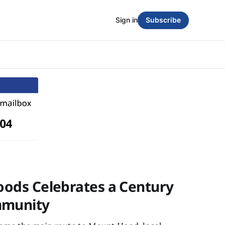
Sign in
Subscribe
Woods Celebrates a Century
mmunity