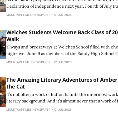
Declaration of Independence next year, Fourth of July tr
much as they always have in the Mount Hood corridor.
MOUNTAIN TIMES NEWSPAPER
01 JUL 2026
Welches Students Welcome Back Class of 202
Walk
allways and breezeways at Welches School filled with che
high-fives June 9 as members of the Sandy High School C
returned to their former elementary and middle school fo
MOUNTAIN TIMES NEWSPAPER
01 JUL 2026
Walk celebration.
The Amazing Literary Adventures of Amber
the Cat
It’s not often a work of fiction haunts the innermost work
literary background. And it’s almost never that a work of 
questioning everything she’s ever understood about accr
MOUNTAIN TIMES NEWSPAPER
01 JUL 2026
But Jodi Picoult’s, “By Any Other Name” not only had us f