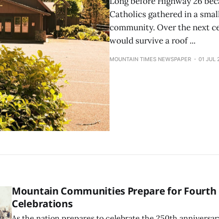
Long before Highway 26 bec
Catholics gathered in a smal
community. Over the next ce
would survive a roof ...
MOUNTAIN TIMES NEWSPAPER
01 JUL 
Mountain Communities Prepare for Fourth o
Celebrations
As the nation prepares to celebrate the 250th anniversar