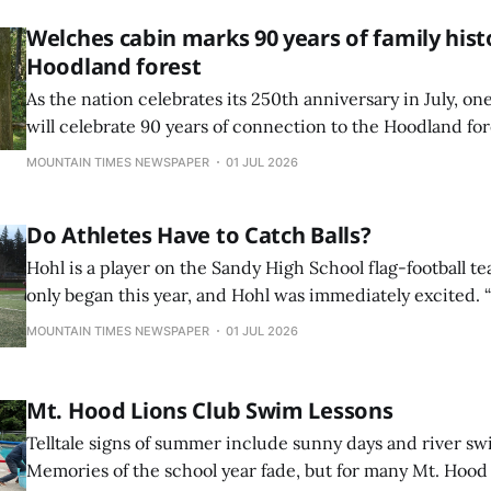
turning
Welches cabin marks 90 years of family hist
Hoodland forest
As the nation celebrates its 250th anniversary in July, o
will celebrate 90 years of connection to the Hoodland for
a family home nestled securely in the heart of the forest.
MOUNTAIN TIMES NEWSPAPER
01 JUL 2026
Do Athletes Have to Catch Balls?
Hohl is a player on the Sandy High School flag-football 
only began this year, and Hohl was immediately excited. “O
just like a fun club. I wanted to get exercise and thought 
MOUNTAIN TIMES NEWSPAPER
01 JUL 2026
fun way to make friends and be a part of a team,” Hohl sai
Mt. Hood Lions Club Swim Lessons
Telltale signs of summer include sunny days and river s
Memories of the school year fade, but for many Mt. Hood V