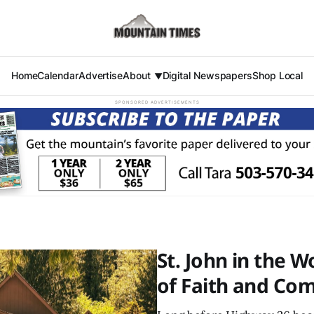
Home
Calendar
Advertise
About
Digital Newspapers
Shop Local
SPONSORED ADVERTISEMENTS
St. John in the 
of Faith and Co