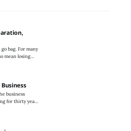
aration,
 go bag. For many
so mean losing
rigeration, and
f Business
the business
ng for thirty years
t in and of itself.