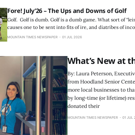
Fore! July’26 – The Ups and Downs of Golf
Golf. Golf is dumb. Golf is a dumb game. What sort of “leis
causes one to be sent into fits of ire, and diatribes of i
cursing? Why do we choose to torture ourselves in the n
MOUNTAIN TIMES NEWSPAPER
01 JUL 2026
What’s New at t
By: Laura Peterson, Executi
from Hoodland Senior Center
more local businesses to th
by long-time (or lifetime) r
donated their
MOUNTAIN TIMES NEWSPAPER
01 JUL 