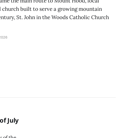
ame the main route to Mount Hood, local
l church built to serve a growing mountain
ntury, St. John in the Woods Catholic Church
2026
f July
y of the