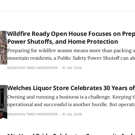
Wildfire Ready Open House Focuses on Prep
Power Shutoffs, and Home Protection
Preparing for wildfire season means more than packing a
mountain residents, a Public Safety Power Shutoff can al
water, septic systems, cell and internet connectivity, ref
MOUNTAIN TIMES NEWSPAPER
01 JUL 2026
other essential services for days at a time.
Welches Liquor Store Celebrates 30 Years o
Owning and running a business is a challenge. Keeping 
operational and successful is another hurdle. But operati
while retaining a location in a small town is an achievemen
MOUNTAIN TIMES NEWSPAPER
01 JUL 2026