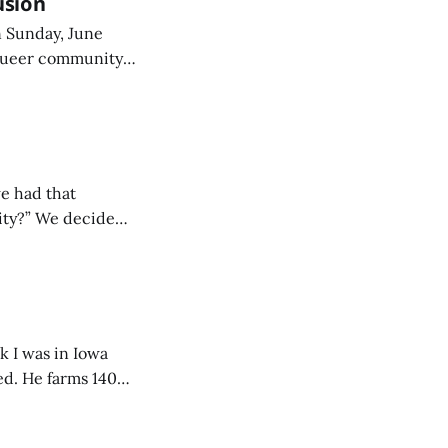
usion
n Sunday, June
 queer community
e had that
city?” We decided
and haven’t looked
ed. He farms 140
rrounded by
s guided