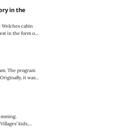
ory in the
ne Welches cabin
est in the form of
team. The program
riginally, it was
it sounded like a
d.
wimming.
illages’ kids,