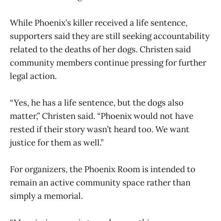
While Phoenix’s killer received a life sentence,
supporters said they are still seeking accountability
related to the deaths of her dogs. Christen said
community members continue pressing for further
legal action.
“Yes, he has a life sentence, but the dogs also
matter,” Christen said. “Phoenix would not have
rested if their story wasn’t heard too. We want
justice for them as well.”
For organizers, the Phoenix Room is intended to
remain an active community space rather than
simply a memorial.