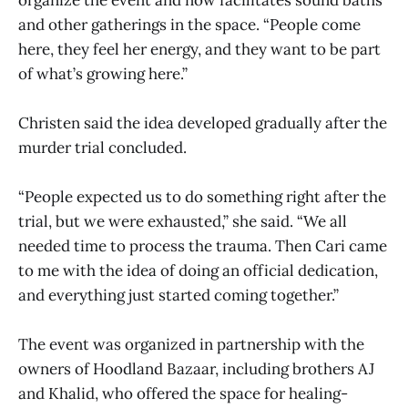
and other gatherings in the space. “People come
here, they feel her energy, and they want to be part
of what’s growing here.”
Christen said the idea developed gradually after the
murder trial concluded.
“People expected us to do something right after the
trial, but we were exhausted,” she said. “We all
needed time to process the trauma. Then Cari came
to me with the idea of doing an official dedication,
and everything just started coming together.”
The event was organized in partnership with the
owners of Hoodland Bazaar, including brothers AJ
and Khalid, who offered the space for healing-