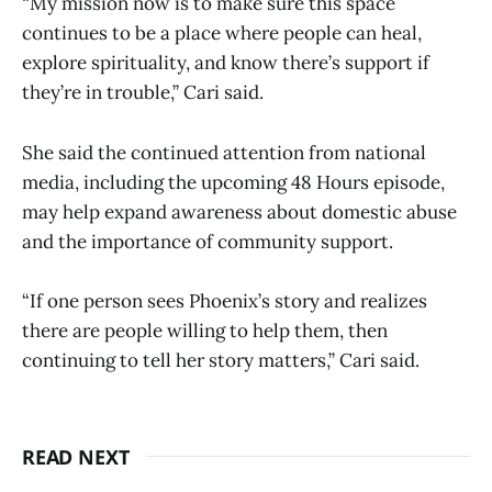
“My mission now is to make sure this space
continues to be a place where people can heal,
explore spirituality, and know there’s support if
they’re in trouble,” Cari said.
She said the continued attention from national
media, including the upcoming 48 Hours episode,
may help expand awareness about domestic abuse
and the importance of community support.
“If one person sees Phoenix’s story and realizes
there are people willing to help them, then
continuing to tell her story matters,” Cari said.
READ NEXT