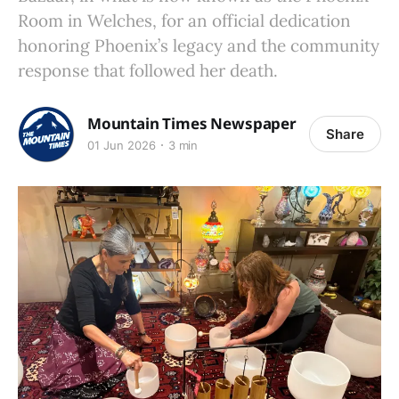
Room in Welches, for an official dedication
honoring Phoenix’s legacy and the community
response that followed her death.
Mountain Times Newspaper
Share
01 Jun 2026
3 min