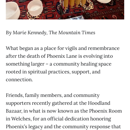
By Marie Kennedy, The Mountain Times
What began as a place for vigils and remembrance
after the death of Phoenix Lane is evolving into
something larger – a community healing space
rooted in spiritual practices, support, and
connection.
Friends, family members, and community
supporters recently gathered at the Hoodland
Bazaar, in what is now known as the Phoenix Room
in Welches, for an official dedication honoring
Phoenix’s legacy and the community response that