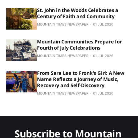
St. John in the Woods Celebrates a
Century of Faith and Community
MOUNTAIN TIMES NEWSPAPER
01 JUL 2026
Mountain Communities Prepare for
Fourth of July Celebrations
MOUNTAIN TIMES NEWSPAPER
01 JUL 2026
From Sara Lee to Fronk's Girl: A New
Name Reflects a Journey of Music,
Recovery and Self-Discovery
MOUNTAIN TIMES NEWSPAPER
01 JUL 2026
Subscribe to Mountain 