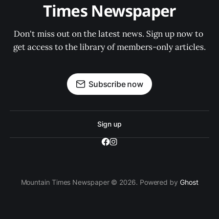
Times Newspaper
Don't miss out on the latest news. Sign up now to 
get access to the library of members-only articles.
Subscribe now
Sign up
Mountain Times Newspaper © 2026. Powered by
Ghost