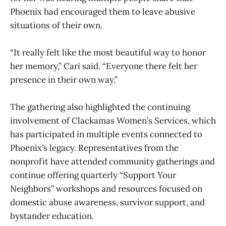
Phoenix had encouraged them to leave abusive
situations of their own.
“It really felt like the most beautiful way to honor
her memory,” Cari said. “Everyone there felt her
presence in their own way.”
The gathering also highlighted the continuing
involvement of Clackamas Women’s Services, which
has participated in multiple events connected to
Phoenix’s legacy. Representatives from the
nonprofit have attended community gatherings and
continue offering quarterly “Support Your
Neighbors” workshops and resources focused on
domestic abuse awareness, survivor support, and
bystander education.