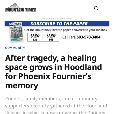
SPONSORED ADVERTISEMENTS
COMMUNITY
After tragedy, a healing
space grows in Hoodland
for Phoenix Fournier’s
memory
Friends, family members, and community
supporters recently gathered at the Hoodland
Bazaar, in what is now known as the Phoenix