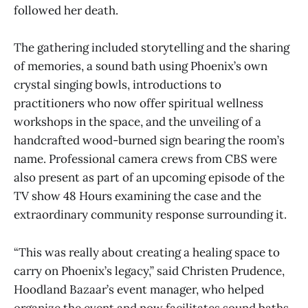
followed her death.
The gathering included storytelling and the sharing
of memories, a sound bath using Phoenix’s own
crystal singing bowls, introductions to
practitioners who now offer spiritual wellness
workshops in the space, and the unveiling of a
handcrafted wood-burned sign bearing the room’s
name. Professional camera crews from CBS were
also present as part of an upcoming episode of the
TV show 48 Hours examining the case and the
extraordinary community response surrounding it.
“This was really about creating a healing space to
carry on Phoenix’s legacy,” said Christen Prudence,
Hoodland Bazaar’s event manager, who helped
organize the event and now facilitates sound baths