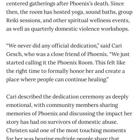
centered gatherings after Phoenix’s death. Since
then, the room has hosted yoga, sound baths, group
Reiki sessions, and other spiritual wellness events,
as well as quarterly domestic violence workshops.
“We never did any official dedication,” said Cari
Gesch, who was a close friend of Phoenix. “We just
started calling it the Phoenix Room. This felt like
the right time to formally honor her and create a
place where people can continue healing.”
Cari described the dedication ceremony as deeply
emotional, with community members sharing
memories of Phoenix and discussing the impact her
story has had on survivors of domestic abuse.
Christen said one of the most touching moments
for her was hearing multiple people share that