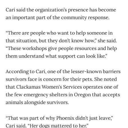
Cari said the organization’s presence has become
an important part of the community response.
“There are people who want to help someone in
that situation, but they don’t know how,” she said.
“These workshops give people resources and help
them understand what support can look like.”
According to Cari, one of the lesser-known barriers
survivors face is concern for their pets. She noted
that Clackamas Women’s Services operates one of
the few emergency shelters in Oregon that accepts
animals alongside survivors.
“That was part of why Phoenix didn’t just leave,”
Cari said. “Her dogs mattered to her.”