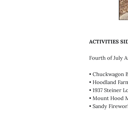
ACTIVITIES SI
Fourth of July 
• Chuckwagon Br
• Hoodland Farme
• 1937 Steiner 
• Mount Hood Mu
• Sandy Firework