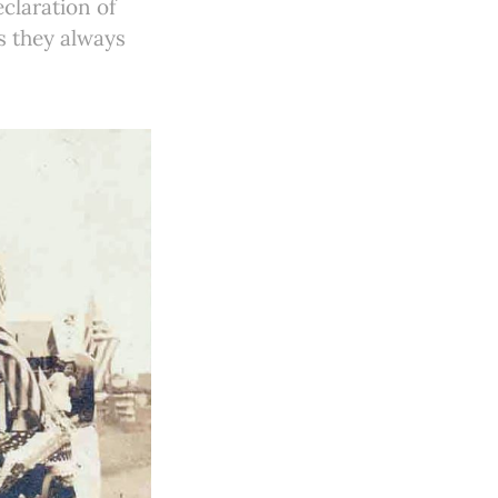
claration of
s they always