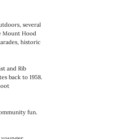
utdoors, several
he Mount Hood
rades, historic
st and Rib
tes back to 1958.
hoot
community fun.
d younger.