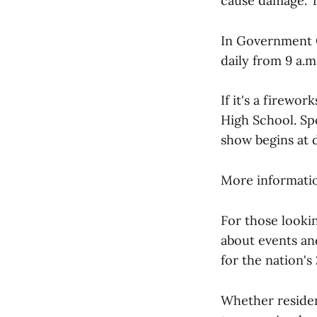
cause damage. T
In Government 
daily from 9 a.m
If it's a firewo
High School. Sp
show begins at d
More information
For those looki
about events and
for the nation's
Whether residen