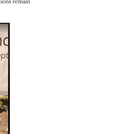
itions remain