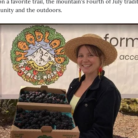
on a favorite trail, the mountain's Fourth of July trad
unity and the outdoors.