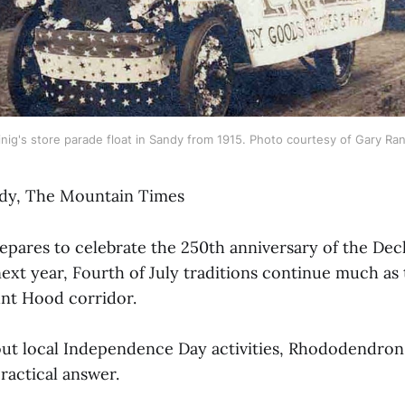
nig's store parade float in Sandy from 1915. Photo courtesy of Gary Ran
dy, The Mountain Times
epares to celebrate the 250th anniversary of the Decl
xt year, Fourth of July traditions continue much as
nt Hood corridor.
t local Independence Day activities, Rhododendron 
ractical answer.