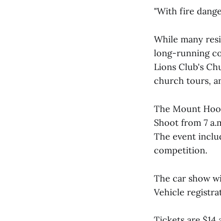
"With fire dange
While many resi
long-running c
Lions Club's Ch
church tours, an
The Mount Hood 
Shoot from 7 a.m
The event inclu
competition.
The car show wi
Vehicle registra
Tickets are $14 