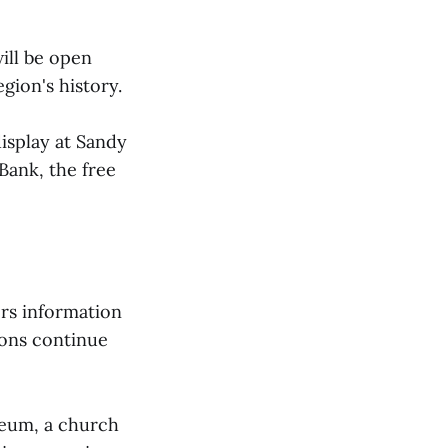
ll be open
egion's history.
display at Sandy
Bank, the free
rs information
ions continue
seum, a church