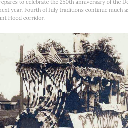
repares to celebrate the 250th anniversary of the De
xt year, Fourth of July traditions continue much a
unt Hood corridor.