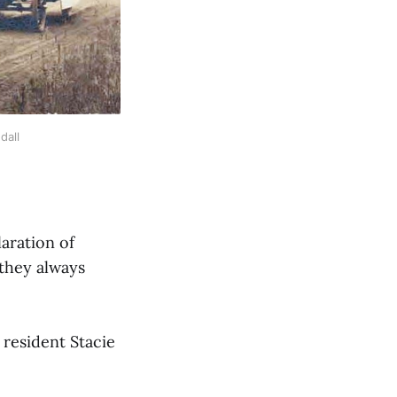
dall
aration of
 they always
resident Stacie