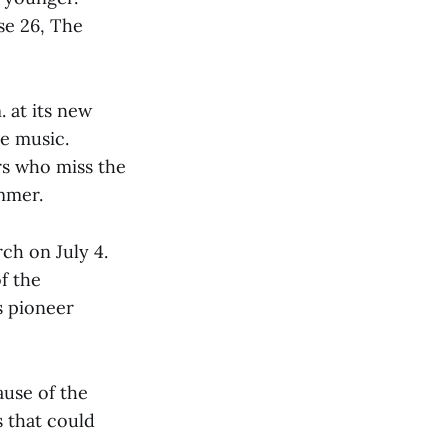
se 26, The
 at its new
ve music.
rs who miss the
mmer.
rch on July 4.
f the
s pioneer
ause of the
s that could