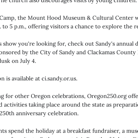
he church also discourages visits by young children.
Camp, the Mount Hood Museum & Cultural Center wi
. to 5 p.m., offering visitors a chance to explore the r
rks show you're looking for, check out Sandy's annual 
onsored by the City of Sandy and Clackamas County 
usk on July 4.
 is available at ci.sandy.or.us.
ng for other Oregon celebrations, Oregon250.org offe
 activities taking place around the state as preparat
 250th anniversary celebration.
ts spend the holiday at a breakfast fundraiser, a mu