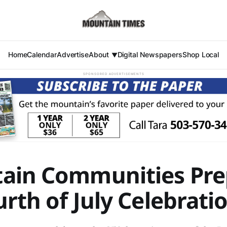
Home
Calendar
Advertise
About
Digital Newspapers
Shop Local
SPONSORED ADVERTISEMENTS
ain Communities Pre
urth of July Celebrati