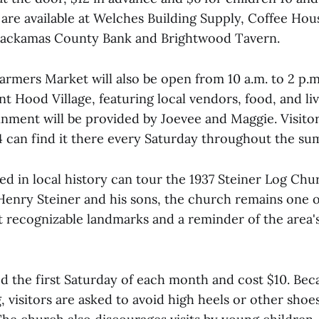
 are available at Welches Building Supply, Coffee Hou
Clackamas County Bank and Brightwood Tavern.
rmers Market will also be open from 10 a.m. to 2 p.m.
t Hood Village, featuring local vendors, food, and li
inment will be provided by Joevee and Maggie. Visito
4 can find it there every Saturday throughout the su
ted in local history can tour the 1937 Steiner Log Chu
 Henry Steiner and his sons, the church remains one o
 recognizable landmarks and a reminder of the area'
ed the first Saturday of each month and cost $10. Bec
g, visitors are asked to avoid high heels or other shoe