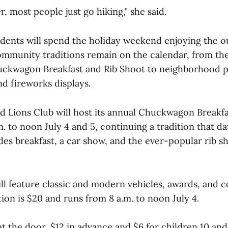
r, most people just go hiking," she said.
dents will spend the holiday weekend enjoying the o
ommunity traditions remain on the calendar, from t
uckwagon Breakfast and Rib Shoot to neighborhood pa
d fireworks displays.
Lions Club will host its annual Chuckwagon Breakfa
. to noon July 4 and 5, continuing a tradition that da
des breakfast, a car show, and the ever-popular rib s
ll feature classic and modern vehicles, awards, and 
tion is $20 and runs from 8 a.m. to noon July 4.
at the door, $12 in advance and $6 for children 10 an