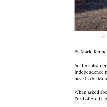
Mei
By Marie Kenne
As the nation pr
Independence ne
have in the Mou
When asked abou
Ford offered a p