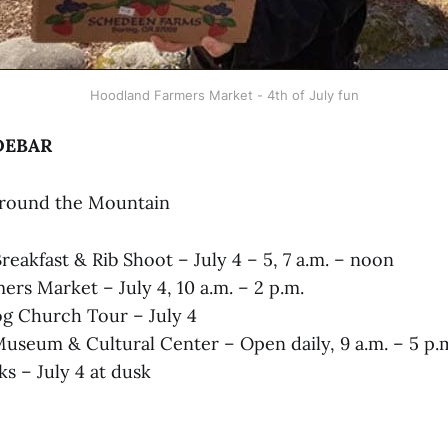
Hoodland Farmers Market - 4th of July fun
DEBAR
Around the Mountain
eakfast & Rib Shoot – July 4 – 5, 7 a.m. – noon
rs Market – July 4, 10 a.m. – 2 p.m.
Log Church Tour – July 4
seum & Cultural Center – Open daily, 9 a.m. – 5 p.
s – July 4 at dusk