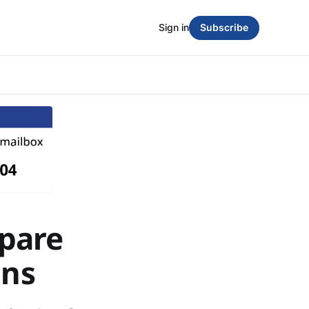
Sign in
Subscribe
pare
ons