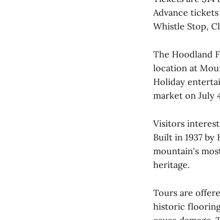
Advance tickets
Whistle Stop, 
The Hoodland Fa
location at Moun
Holiday enterta
market on July 
Visitors interes
Built in 1937 by
mountain's most
heritage.
Tours are offer
historic floorin