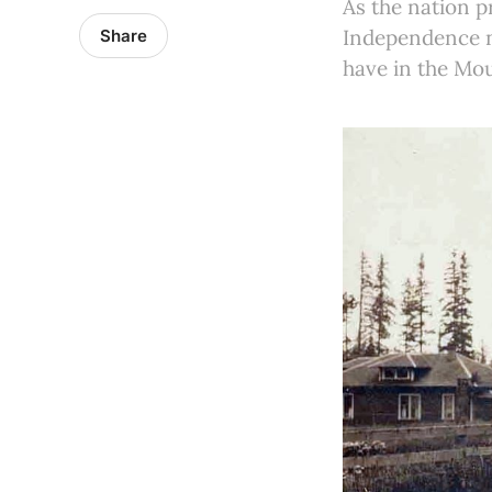
As the nation p
Independence ne
Share
have in the Mo