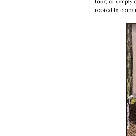
tour, or simply 
rooted in comm