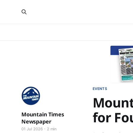
EVENTS
Mount
for Fo
Mountain Times
Newspaper
01 Jul 2026
2 min