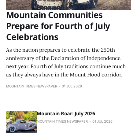
Mountain Communities
Prepare for Fourth of July
Celebrations
As the nation prepares to celebrate the 250th
anniversary of the Declaration of Independence
next year, Fourth of July traditions continue much
as they always have in the Mount Hood corridor.
MOUNTAIN TIMES NEWSPAPER
01 JUL 2026
Mountain Roar: July 2026
MOUNTAIN TIMES NEWSPAPER
01 JUL 2026