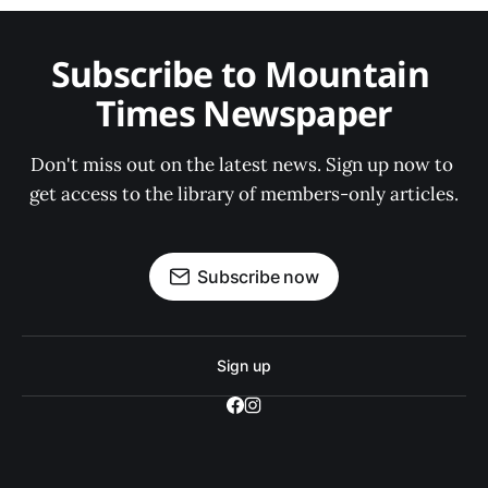
Subscribe to Mountain 
Times Newspaper
Don't miss out on the latest news. Sign up now to 
get access to the library of members-only articles.
Subscribe now
Sign up