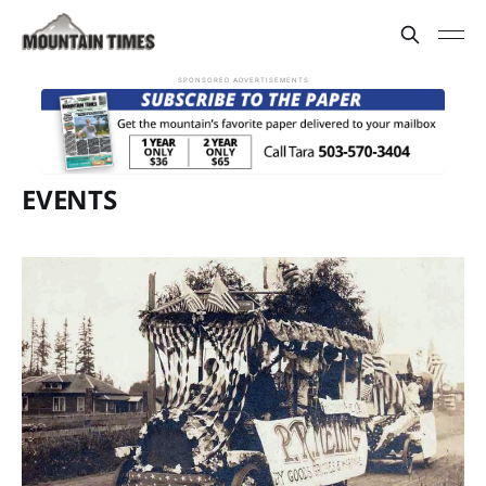
SPONSORED ADVERTISEMENTS
EVENTS