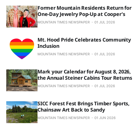
Former Mountain Residents Return for
One-Day Jewelry Pop-Up at Cooper's
MOUNTAIN TIMES NEWSPAPER
01 JUL 2026
Mt. Hood Pride Celebrates Community
Inclusion
MOUNTAIN TIMES NEWSPAPER
01 JUL 2026
Mark your Calendar for August 8, 2026,
the Annual Steiner Cabins Tour Returns
MOUNTAIN TIMES NEWSPAPER
01 JUL 2026
SICC Forest Fest Brings Timber Sports,
Chainsaw Art Back to Sandy
MOUNTAIN TIMES NEWSPAPER
01 JUN 2026