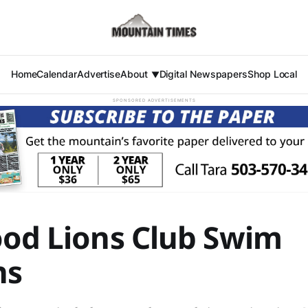
Home
Calendar
Advertise
About
Digital Newspapers
Shop Local
SPONSORED ADVERTISEMENTS
ood Lions Club Swim
ns