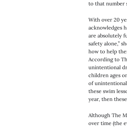
to that number 
With over 20 ye
acknowledges ho
are absolutely f
safety alone,” s
how to help them
According to Th
unintentional d
children ages o
of unintentional
these swim less
year, then these
Although The M
over time (the e