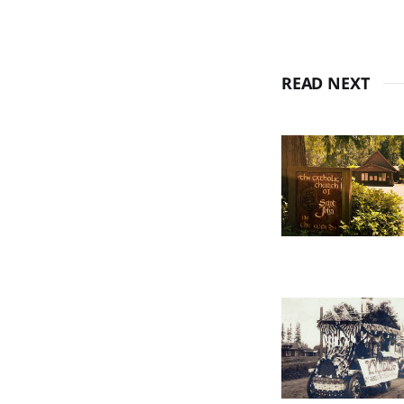
READ NEXT