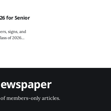
6 for Senior
ers, signs, and
lass of 2026
r a special Grad
Newspaper
y of members-only articles.