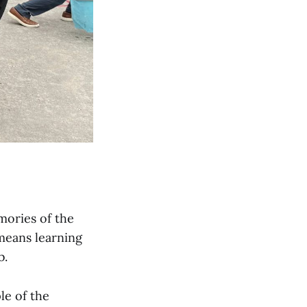
mories of the
means learning
b.
le of the