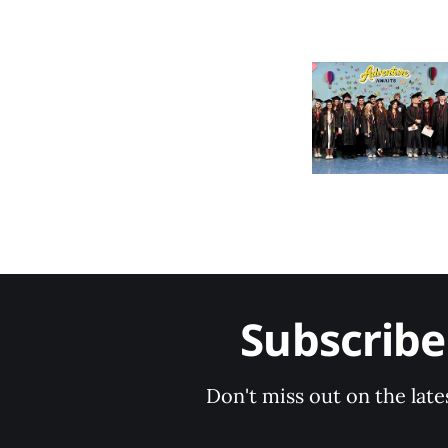
Subscrib
Don't miss out on the late