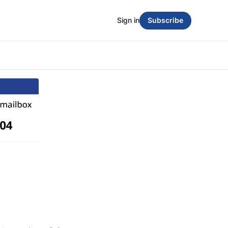
Sign in
Subscribe