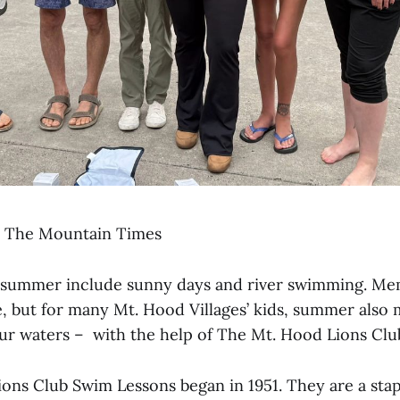
, The Mountain Times
of summer include sunny days and river swimming. Me
e, but for many Mt. Hood Villages’ kids, summer also 
our waters – with the help of The Mt. Hood Lions Clu
ons Club Swim Lessons began in 1951. They are a stap