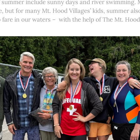
 of summer include sunny days and river swimming. 
e, but for many Mt. Hood Villages’ kids, summer al
 fare in our waters – with the help of The Mt. Hoo