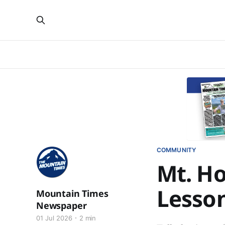
COMMUNITY
Mt. H
Lesso
Mountain Times
Newspaper
01 Jul 2026
2 min