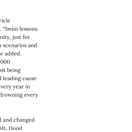
ricle
. “Swim lessons
ity, just for
n scenarios and
he added.
,000
ost being
d leading cause
every year in
/ drowning every
d and changed
 Mt. Hood