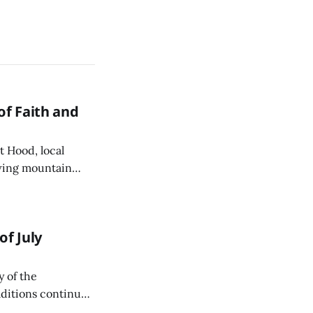
of Faith and
 Hood, local
owing mountain
s Catholic Church
f July
y of the
aditions continue