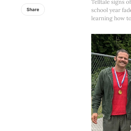
Telltale signs
school year fad
Share
learning how to