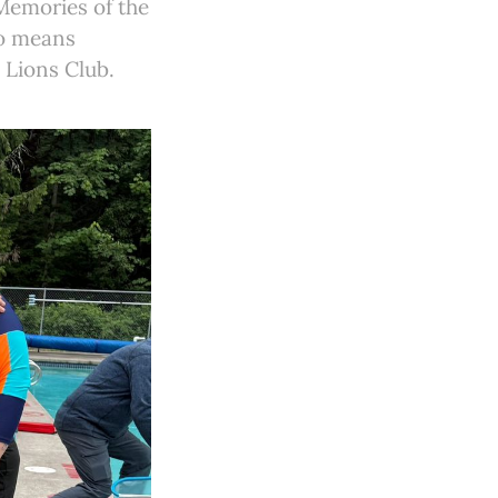
Memories of the
so means
d Lions Club.