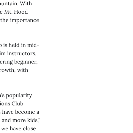
ountain. With
he Mt. Hood
d the importance
is held in mid-
im instructors,
ering beginner,
growth, with
’s popularity
ions Club
s have become a
 and more kids,”
r we have close