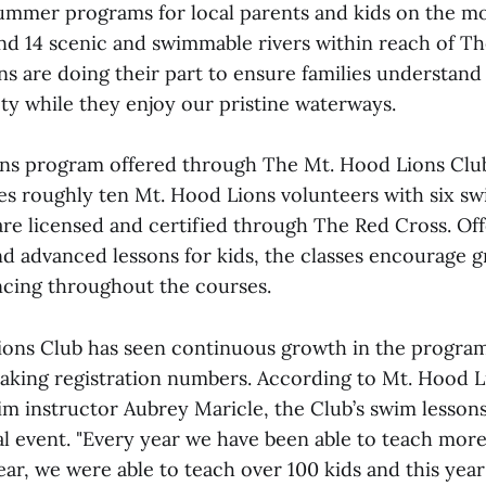
summer programs for local parents and kids on the m
and 14 scenic and swimmable rivers within reach of T
ons are doing their part to ensure families understan
ty while they enjoy our pristine waterways.
s program offered through The Mt. Hood Lions Club 
es roughly ten Mt. Hood Lions volunteers with six sw
re licensed and certified through The Red Cross. Off
nd advanced lessons for kids, the classes encourage 
cing throughout the courses.
ons Club has seen continuous growth in the program
aking registration numbers. According to Mt. Hood L
 instructor Aubrey Maricle, the Club’s swim lesson
l event. "Every year we have been able to teach more
year, we were able to teach over 100 kids and this yea