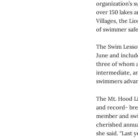
organization’s 
over 150 lakes 
Villages, the Li
of swimmer safe
The Swim Lesson
June and includ
three of whom a
intermediate, a
swimmers advan
The Mt. Hood Li
and record- bre
member and swim
cherished annua
she said. “Last 