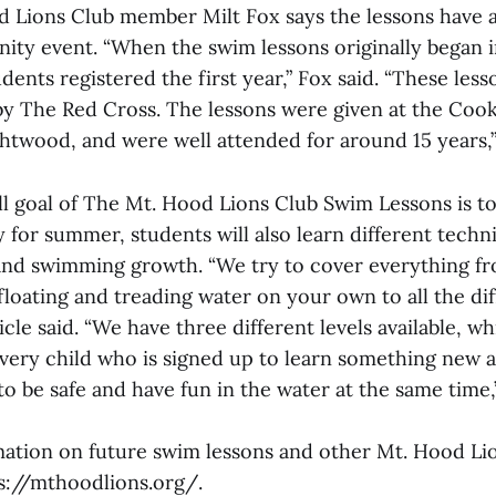
and Lions Club member Milt Fox says the lessons have 
ty event. “When the swim lessons originally began in
dents registered the first year,” Fox said. “These les
by The Red Cross. The lessons were given at the Cook
ightwood, and were well attended for around 15 years,
ll goal of The Mt. Hood Lions Club Swim Lessons is to
for summer, students will also learn different techn
nd swimming growth. “We try to cover everything fr
floating and treading water on your own to all the di
icle said. “We have three different levels available, wh
ry child who is signed up to learn something new 
d to be safe and have fun in the water at the same time
ation on future swim lessons and other Mt. Hood Lio
ps://mthoodlions.org/.