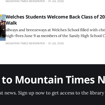
MOUNTAIN TIMES NEWSPAPER
01 JUL 2026
Welches Students Welcome Back Class of 202
Walk
allways and breezeways at Welches School filled with che
high-fives June 9 as members of the Sandy High School C
returned to their former elementary and middle school fo
MOUNTAIN TIMES NEWSPAPER
01 JUL 2026
Walk celebration.
e to Mountain Times 
st news. Sign up now to get access to the librar