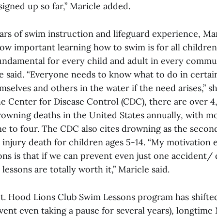
signed up so far,” Maricle added.
ars of swim instruction and lifeguard experience, Ma
w important learning how to swim is for all children
undamental for every child and adult in every commun
he said. “Everyone needs to know what to do in certai
selves and others in the water if the need arises,” s
e Center for Disease Control (CDC), there are over 4
rowning deaths in the United States annually, with m
ne to four. The CDC also cites drowning as the secon
 injury death for children ages 5-14. “My motivation 
ons is that if we can prevent even just one accident
 lessons are totally worth it,” Maricle said.
t. Hood Lions Club Swim Lessons program has shifte
vent even taking a pause for several years), longtime