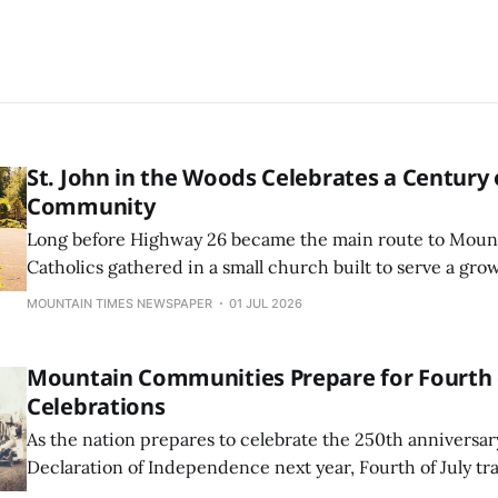
St. John in the Woods Celebrates a Century 
Community
Long before Highway 26 became the main route to Mount
Catholics gathered in a small church built to serve a gr
community. Over the next century, St. John in the Wood
MOUNTAIN TIMES NEWSPAPER
01 JUL 2026
would survive a roof ...
Mountain Communities Prepare for Fourth o
Celebrations
As the nation prepares to celebrate the 250th anniversar
Declaration of Independence next year, Fourth of July tr
much as they always have in the Mount Hood corridor.