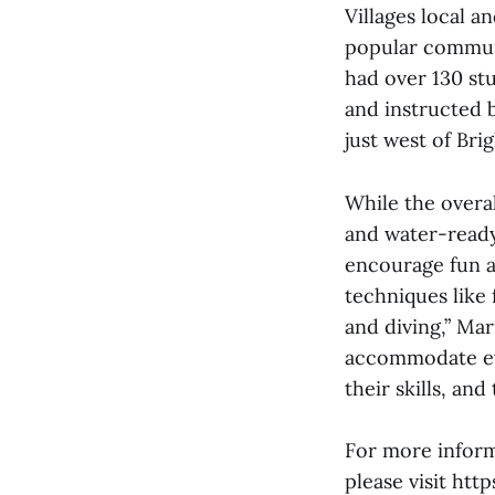
Villages local 
popular communi
had over 130 stu
and instructed 
just west of Br
While the overa
and water-ready 
encourage fun a
techniques like 
and diving,” Mar
accommodate eve
their skills, an
For more inform
please visit htt