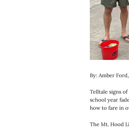
By: Amber Ford
Telltale signs 
school year fad
how to fare in 
The Mt. Hood Li