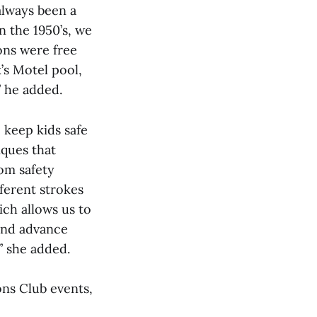
always been a
 the 1950’s, we
sons were free
’s Motel pool,
” he added.
 keep kids safe
iques that
om safety
fferent strokes
ich allows us to
and advance
,” she added.
ns Club events,