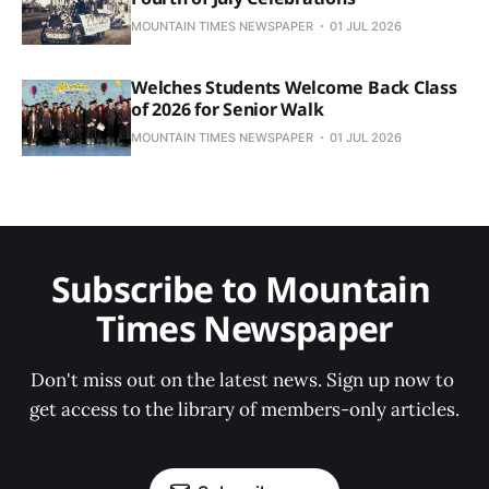
MOUNTAIN TIMES NEWSPAPER
01 JUL 2026
Welches Students Welcome Back Class
of 2026 for Senior Walk
MOUNTAIN TIMES NEWSPAPER
01 JUL 2026
Subscribe to Mountain 
Times Newspaper
Don't miss out on the latest news. Sign up now to 
get access to the library of members-only articles.