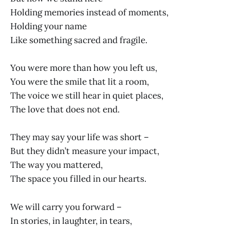
Holding memories instead of moments,
Holding your name
Like something sacred and fragile.
You were more than how you left us,
You were the smile that lit a room,
The voice we still hear in quiet places,
The love that does not end.
They may say your life was short –
But they didn’t measure your impact,
The way you mattered,
The space you filled in our hearts.
We will carry you forward –
In stories, in laughter, in tears,