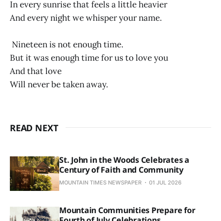
In every sunrise that feels a little heavier
And every night we whisper your name.
Nineteen is not enough time.
But it was enough time for us to love you
And that love
Will never be taken away.
READ NEXT
St. John in the Woods Celebrates a
Century of Faith and Community
MOUNTAIN TIMES NEWSPAPER
01 JUL 2026
Mountain Communities Prepare for
Fourth of July Celebrations