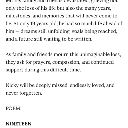
left his family and friends devastated, grieving not
only the loss of his life but also the many years,
milestones, and memories that will never come to
be. At only 19 years old, he had so much life ahead of
him — dreams still unfolding, goals being reached,
and a future still waiting to be written.
As family and friends mourn this unimaginable loss,
they ask for prayers, compassion, and continued
support during this difficult time.
Nicky will be deeply missed, endlessly loved, and
never forgotten.
POEM:
NINETEEN