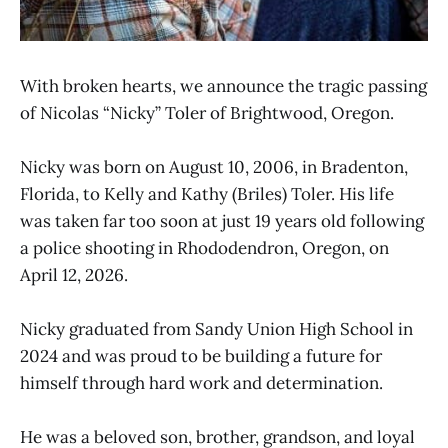
With broken hearts, we announce the tragic passing
of Nicolas “Nicky” Toler of Brightwood, Oregon.
Nicky was born on August 10, 2006, in Bradenton,
Florida, to Kelly and Kathy (Briles) Toler. His life
was taken far too soon at just 19 years old following
a police shooting in Rhododendron, Oregon, on
April 12, 2026.
Nicky graduated from Sandy Union High School in
2024 and was proud to be building a future for
himself through hard work and determination.
He was a beloved son, brother, grandson, and loyal