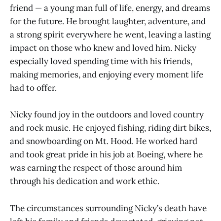
friend — a young man full of life, energy, and dreams
for the future. He brought laughter, adventure, and
a strong spirit everywhere he went, leaving a lasting
impact on those who knew and loved him. Nicky
especially loved spending time with his friends,
making memories, and enjoying every moment life
had to offer.
Nicky found joy in the outdoors and loved country
and rock music. He enjoyed fishing, riding dirt bikes,
and snowboarding on Mt. Hood. He worked hard
and took great pride in his job at Boeing, where he
was earning the respect of those around him
through his dedication and work ethic.
The circumstances surrounding Nicky’s death have