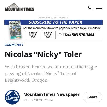
SPONSORED ADVERTISEMENTS
COMMUNITY
Nicolas "Nicky" Toler
With broken hearts, we announce the tragic
passing of Nicolas “Nicky” Toler of
Brightwood, Oregon.
Mountain Times Newspaper
Share
01 Jun 2026
2 min