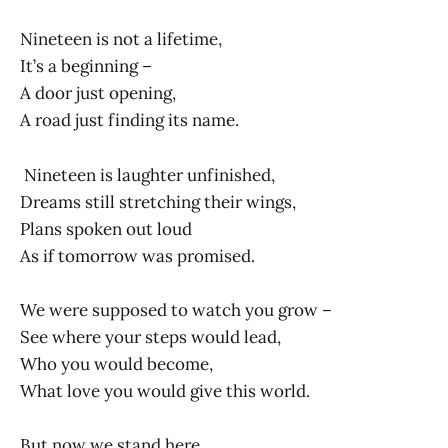
Nineteen is not a lifetime,
It’s a beginning –
A door just opening,
A road just finding its name.
Nineteen is laughter unfinished,
Dreams still stretching their wings,
Plans spoken out loud
As if tomorrow was promised.
We were supposed to watch you grow –
See where your steps would lead,
Who you would become,
What love you would give this world.
But now we stand here