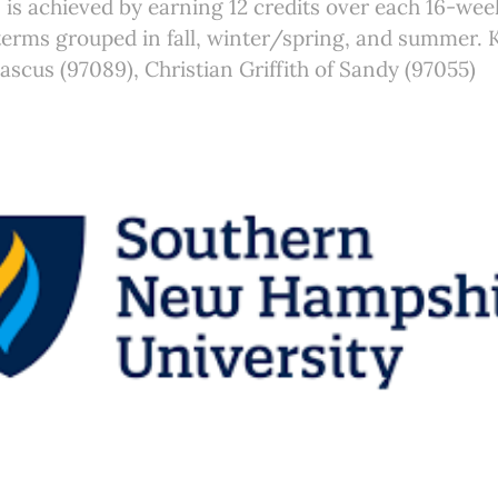
s is achieved by earning 12 credits over each 16-wee
terms grouped in fall, winter/spring, and summer. 
scus (97089), Christian Griffith of Sandy (97055)