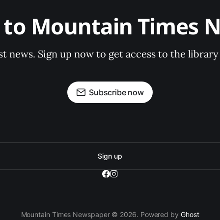
e to Mountain Times 
st news. Sign up now to get access to the librar
Subscribe now
Sign up
Mountain Times Newspaper © 2026. Powered by
Ghost