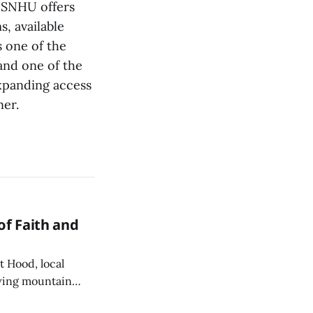
 SNHU offers
, available
 one of the
and one of the
expanding access
ner.
of Faith and
 Hood, local
owing mountain
s Catholic Church