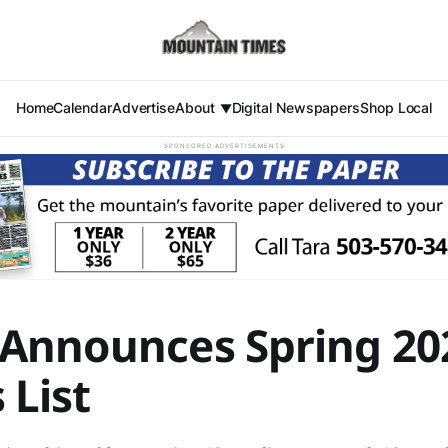
Home
Calendar
Advertise
About
Digital Newspapers
Shop Local
SPONSORED ADVERTISEMENTS
Announces Spring 20
 List