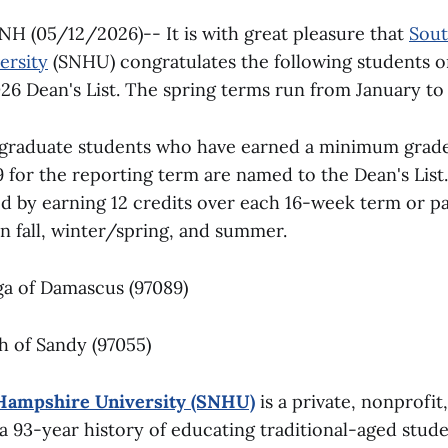
 (05/12/2026)-- It is with great pleasure that
Sou
ersity
(SNHU) congratulates the following students 
026 Dean's List. The spring terms run from January to
rgraduate students who have earned a minimum grad
9 for the reporting term are named to the Dean's List.
ved by earning 12 credits over each 16-week term or 
n fall, winter/spring, and summer.
ga of Damascus (97089)
th of Sandy (97055)
Hampshire University (SNHU)
is a private, nonprofit
 a 93-year history of educating traditional-aged stud