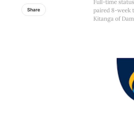
Full-time statu
paired 8-week 
Share
Kitanga of Dama