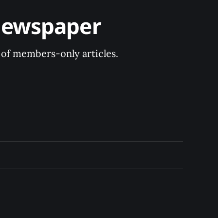
Newspaper
y of members-only articles.