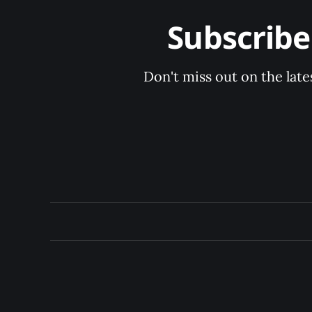
Subscrib
Don't miss out on the late