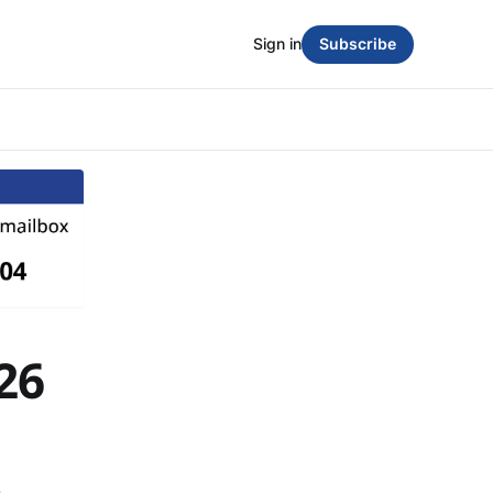
Sign in
Subscribe
26