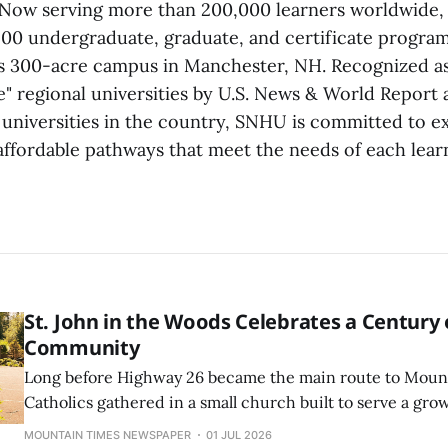
 Now serving more than 200,000 learners worldwide,
00 undergraduate, graduate, and certificate programs
ts 300-acre campus in Manchester, NH. Recognized as
e" regional universities by U.S. News & World Report 
 universities in the country, SNHU is committed to 
 affordable pathways that meet the needs of each lear
St. John in the Woods Celebrates a Century 
Community
Long before Highway 26 became the main route to Mount
Catholics gathered in a small church built to serve a gr
community. Over the next century, St. John in the Wood
MOUNTAIN TIMES NEWSPAPER
01 JUL 2026