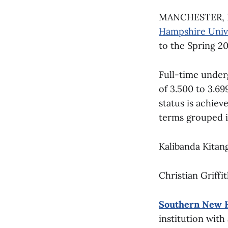
MANCHESTER, NH
Hampshire Univ
to the Spring 2
Full-time unde
of 3.500 to 3.69
status is achie
terms grouped i
Kalibanda Kitan
Christian Griffi
Southern New 
institution with