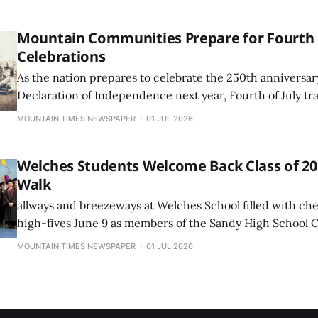
would survive a roof ...
Mountain Communities Prepare for Fourth o
Celebrations
As the nation prepares to celebrate the 250th anniversar
Declaration of Independence next year, Fourth of July tr
much as they always have in the Mount Hood corridor.
MOUNTAIN TIMES NEWSPAPER
01 JUL 2026
Welches Students Welcome Back Class of 202
Walk
allways and breezeways at Welches School filled with che
high-fives June 9 as members of the Sandy High School C
returned to their former elementary and middle school fo
MOUNTAIN TIMES NEWSPAPER
01 JUL 2026
Walk celebration.