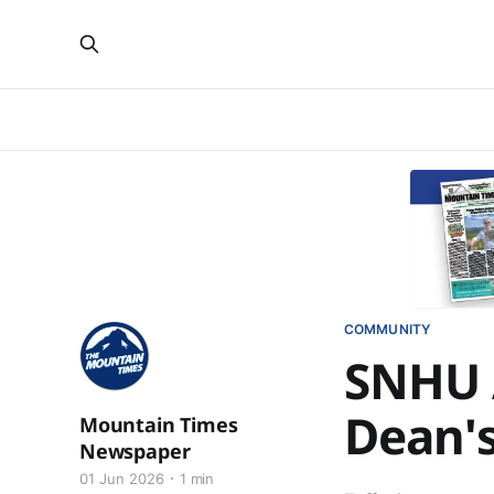
COMMUNITY
SNHU 
Dean's
Mountain Times
Newspaper
01 Jun 2026
1 min