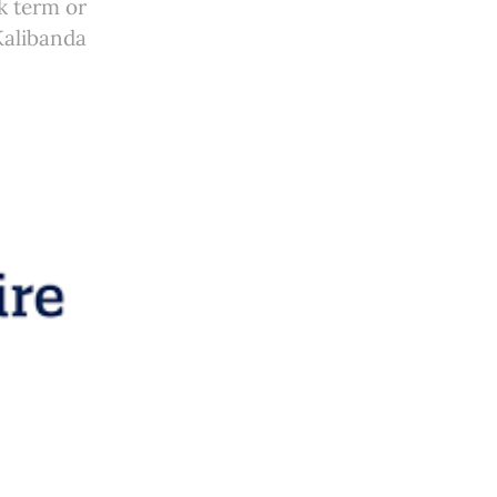
k term or
Kalibanda