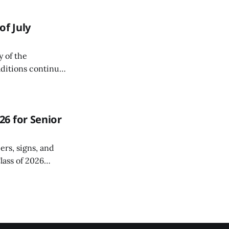
f July
y of the
aditions continue
6 for Senior
ers, signs, and
lass of 2026
r a special Grad