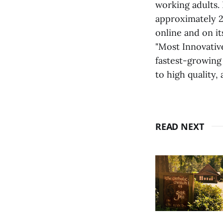
working adults.
approximately 2
online and on i
"Most Innovativ
fastest-growing
to high quality,
READ NEXT