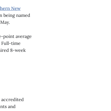
thern New
on being named
 May.
e-point average
 Full-time
paired 8-week
, accredited
ents and