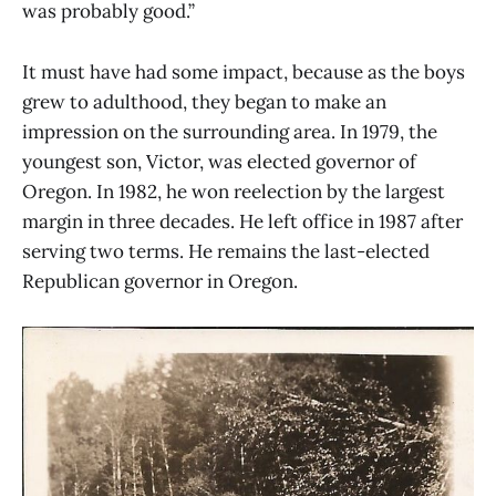
was probably good.”
It must have had some impact, because as the boys
grew to adulthood, they began to make an
impression on the surrounding area. In 1979, the
youngest son, Victor, was elected governor of
Oregon. In 1982, he won reelection by the largest
margin in three decades. He left office in 1987 after
serving two terms. He remains the last-elected
Republican governor in Oregon.