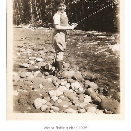
Victor fishing circa 1935