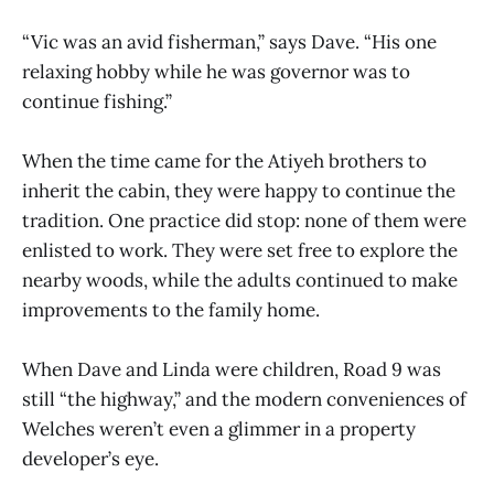
“Vic was an avid fisherman,” says Dave. “His one
relaxing hobby while he was governor was to
continue fishing.”
When the time came for the Atiyeh brothers to
inherit the cabin, they were happy to continue the
tradition. One practice did stop: none of them were
enlisted to work. They were set free to explore the
nearby woods, while the adults continued to make
improvements to the family home.
When Dave and Linda were children, Road 9 was
still “the highway,” and the modern conveniences of
Welches weren’t even a glimmer in a property
developer’s eye.