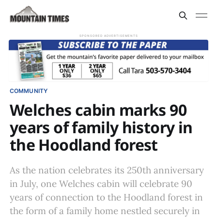
SPONSORED ADVERTISEMENTS
COMMUNITY
Welches cabin marks 90
years of family history in
the Hoodland forest
As the nation celebrates its 250th anniversary
in July, one Welches cabin will celebrate 90
years of connection to the Hoodland forest in
the form of a family home nestled securely in