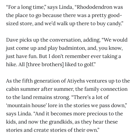
“For a long time,” says Linda, “Rhododendron was
the place to go because there was a pretty good-
sized store, and we’d walk up there to buy candy.”
Dave picks up the conversation, adding, “We would
just come up and play badminton, and, you know,
just have fun. But I don’t remember ever taking a
hike. All [three brothers] liked to golf.”
As the fifth generation of Atiyehs ventures up to the
cabin summer after summer, the family connection
to the land remains strong. “There’s a lot of
‘mountain house’ lore in the stories we pass down,”
says Linda. “And it becomes more precious to the
kids, and now the grandkids, as they hear these
stories and create stories of their own.”