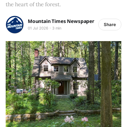
the heart of the forest.
Mountain Times Newspaper
Share
01 Jul 2026
3 min