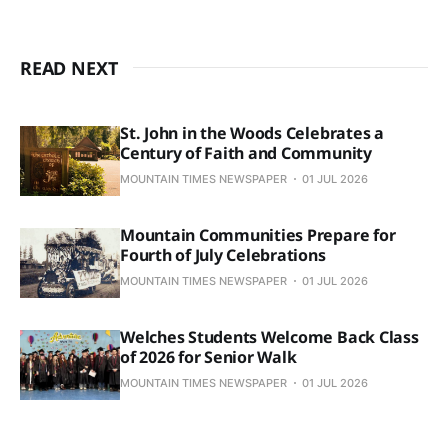
READ NEXT
St. John in the Woods Celebrates a
Century of Faith and Community
MOUNTAIN TIMES NEWSPAPER
01 JUL 2026
Mountain Communities Prepare for
Fourth of July Celebrations
MOUNTAIN TIMES NEWSPAPER
01 JUL 2026
Welches Students Welcome Back Class
of 2026 for Senior Walk
MOUNTAIN TIMES NEWSPAPER
01 JUL 2026