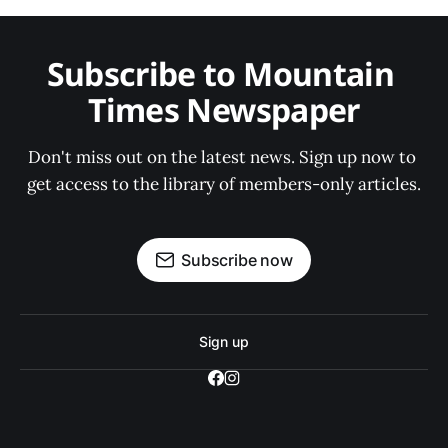
Subscribe to Mountain 
Times Newspaper
Don't miss out on the latest news. Sign up now to 
get access to the library of members-only articles.
Subscribe now
Sign up