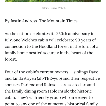
Cabin June 2024
By Justin Andress, The Mountain Times
As the nation celebrates its 250th anniversary in
July, one Welches cabin will celebrate 90 years of
connection to the Hoodland forest in the form of a
family home nestled securely in the heart of the
forest.
Four of the cabin’s current owners — siblings Dave
and Linda Atiyeh (ah-TEE-yub) and their respective
spouses Darlene and Rainse — are seated around
the family dining room table inside the historic
cabin. They’re a friendly group who are eager to
point to any one of the numerous historical family