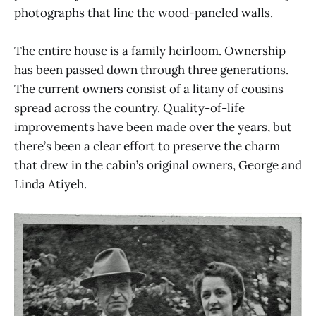
photographs that line the wood-paneled walls.
The entire house is a family heirloom. Ownership
has been passed down through three generations.
The current owners consist of a litany of cousins
spread across the country. Quality-of-life
improvements have been made over the years, but
there’s been a clear effort to preserve the charm
that drew in the cabin’s original owners, George and
Linda Atiyeh.