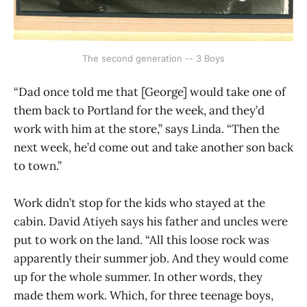
The second generation -- 3 Boys
“Dad once told me that [George] would take one of
them back to Portland for the week, and they’d
work with him at the store,” says Linda. “Then the
next week, he’d come out and take another son back
to town.”
Work didn’t stop for the kids who stayed at the
cabin. David Atiyeh says his father and uncles were
put to work on the land. “All this loose rock was
apparently their summer job. And they would come
up for the whole summer. In other words, they
made them work. Which, for three teenage boys,