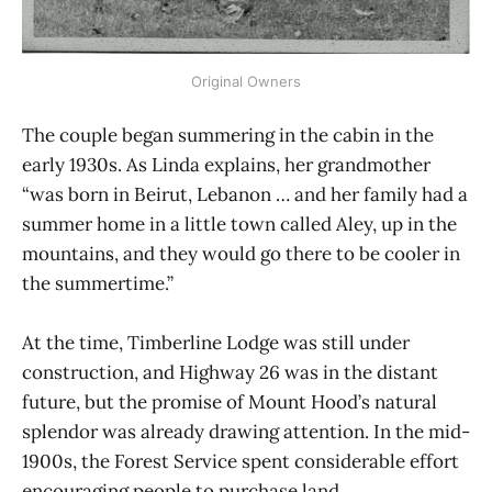
Original Owners
The couple began summering in the cabin in the
early 1930s. As Linda explains, her grandmother
“was born in Beirut, Lebanon … and her family had a
summer home in a little town called Aley, up in the
mountains, and they would go there to be cooler in
the summertime.”
At the time, Timberline Lodge was still under
construction, and Highway 26 was in the distant
future, but the promise of Mount Hood’s natural
splendor was already drawing attention. In the mid-
1900s, the Forest Service spent considerable effort
encouraging people to purchase land.