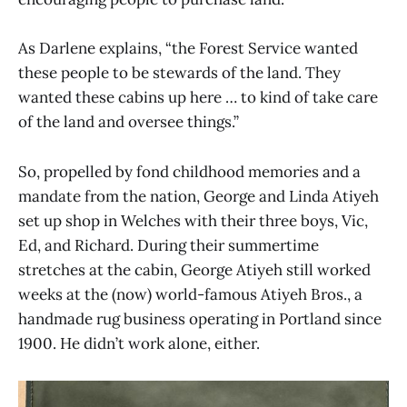
As Darlene explains, “the Forest Service wanted
these people to be stewards of the land. They
wanted these cabins up here … to kind of take care
of the land and oversee things.”
So, propelled by fond childhood memories and a
mandate from the nation, George and Linda Atiyeh
set up shop in Welches with their three boys, Vic,
Ed, and Richard. During their summertime
stretches at the cabin, George Atiyeh still worked
weeks at the (now) world-famous Atiyeh Bros., a
handmade rug business operating in Portland since
1900. He didn’t work alone, either.