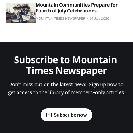
Mountain Communities Prepare for
Fourth of July Celebrations
MOUNTAIN TIMES NEWSPAPER
01 JUL 2026
Subscribe to Mountain 
Times Newspaper
Don't miss out on the latest news. Sign up now to 
get access to the library of members-only articles.
Subscribe now