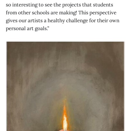
so interesting to see the projects that students
from other schools are making! This perspective
gives our artists a healthy challenge for their own
personal art goals.”