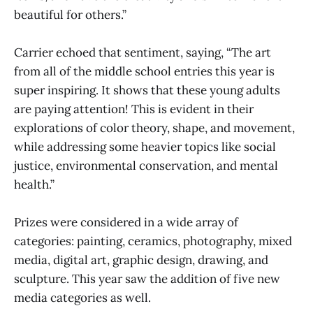
beautiful for others.”
Carrier echoed that sentiment, saying, “The art
from all of the middle school entries this year is
super inspiring. It shows that these young adults
are paying attention! This is evident in their
explorations of color theory, shape, and movement,
while addressing some heavier topics like social
justice, environmental conservation, and mental
health.”
Prizes were considered in a wide array of
categories: painting, ceramics, photography, mixed
media, digital art, graphic design, drawing, and
sculpture. This year saw the addition of five new
media categories as well.