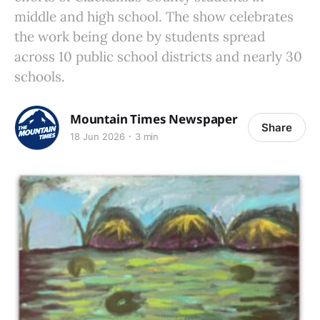
middle and high school. The show celebrates
the work being done by students spread
across 10 public school districts and nearly 30
schools.
Mountain Times Newspaper
Share
18 Jun 2026
3 min