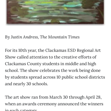
By Justin Andress, The Mountain Times
For its 10th year, the Clackamas ESD Regional Art
Show called attention to the creative efforts of
Clackamas County students in middle and high
school. The show celebrates the work being done
by students spread across 10 public school districts
and nearly 30 schools.
The art show ran from March 30 through April 28,
when an awards ceremony announced the winners
in each category.