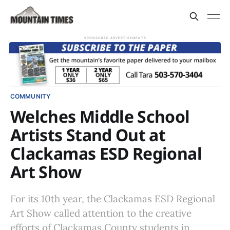
SPONSORED ADVERTISEMENTS
COMMUNITY
Welches Middle School
Artists Stand Out at
Clackamas ESD Regional
Art Show
For its 10th year, the Clackamas ESD Regional
Art Show called attention to the creative
efforts of Clackamas County students in