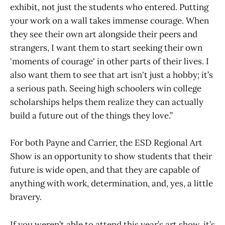
exhibit, not just the students who entered. Putting
your work on a wall takes immense courage. When
they see their own art alongside their peers and
strangers, I want them to start seeking their own
'moments of courage' in other parts of their lives. I
also want them to see that art isn't just a hobby; it’s
a serious path. Seeing high schoolers win college
scholarships helps them realize they can actually
build a future out of the things they love.”
For both Payne and Carrier, the ESD Regional Art
Show is an opportunity to show students that their
future is wide open, and that they are capable of
anything with work, determination, and, yes, a little
bravery.
If you weren’t able to attend this year’s art show, it’s