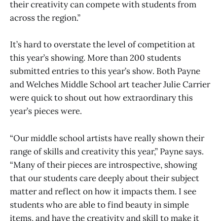
their creativity can compete with students from
across the region.”
It’s hard to overstate the level of competition at
this year’s showing. More than 200 students
submitted entries to this year’s show. Both Payne
and Welches Middle School art teacher Julie Carrier
were quick to shout out how extraordinary this
year’s pieces were.
“Our middle school artists have really shown their
range of skills and creativity this year,” Payne says.
“Many of their pieces are introspective, showing
that our students care deeply about their subject
matter and reflect on how it impacts them. I see
students who are able to find beauty in simple
items, and have the creativity and skill to make it