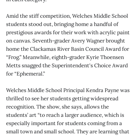
Amid the stiff competition, Welches Middle School
students stood out, bringing home a handful of
prestigious awards for their work with acrylic paint
on canvas. Seventh-grader Avery Wagner brought
home the Clackamas River Basin Council Award for
“Frog.” Meanwhile, eighth-grader Kyrie Thoensen
Metts snagged the Superintendent's Choice Award
for “Ephemeral.”
Welches Middle School Principal Kendra Payne was
thrilled to see her students getting widespread
recognition. The show, she says, allows the
students’ art “to reach a larger audience, which is
especially important for students coming from a
small town and small school. They are learning that