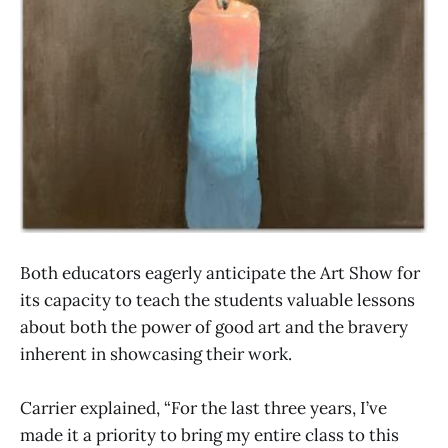
Both educators eagerly anticipate the Art Show for
its capacity to teach the students valuable lessons
about both the power of good art and the bravery
inherent in showcasing their work.
Carrier explained, “For the last three years, I’ve
made it a priority to bring my entire class to this