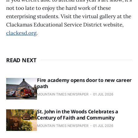
not too late to enjoy the hard work of these
enterprising students. Visit the virtual gallery at the
Clackamas Educational Service District website,
clackesd.org
.
READ NEXT
Fire academy opens door to new career
path
MOUNTAIN TIMES NEWSPAPER
01 JUL 2026
St. John in the Woods Celebrates a
Century of Faith and Community
MOUNTAIN TIMES NEWSPAPER
01 JUL 2026