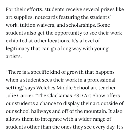
For their efforts, students receive several prizes like
art supplies, notecards featuring the students’
work, tuition waivers, and scholarships. Some
students also get the opportunity to see their work
exhibited at other locations. It’s a level of
legitimacy that can go a long way with young
artists.
“There is a specific kind of growth that happens
when a student sees their work in a professional
setting,” says Welches Middle School art teacher
Julie Carrier. “The Clackamas ESD Art Show offers
our students a chance to display their art outside of
our school hallways and off of the mountain. It also
allows them to integrate with a wider range of
students other than the ones they see every day. It’s