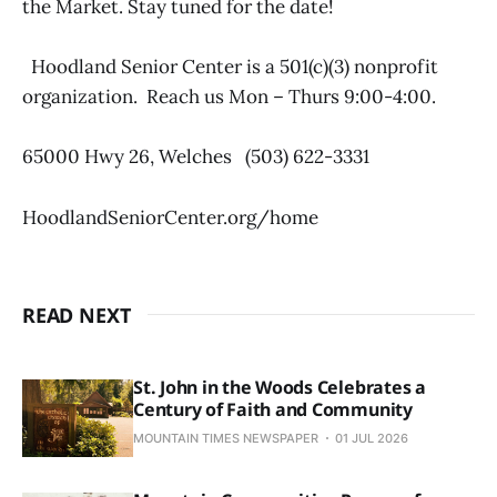
the Market. Stay tuned for the date!
Hoodland Senior Center is a 501(c)(3) nonprofit
organization. Reach us Mon – Thurs 9:00-4:00.
65000 Hwy 26, Welches (503) 622-3331
HoodlandSeniorCenter.org/home
READ NEXT
St. John in the Woods Celebrates a
Century of Faith and Community
MOUNTAIN TIMES NEWSPAPER
01 JUL 2026