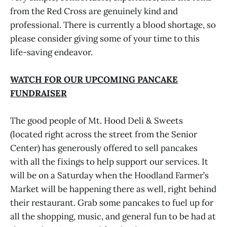
from the Red Cross are genuinely kind and
professional. There is currently a blood shortage, so
please consider giving some of your time to this
life-saving endeavor.
WATCH FOR OUR UPCOMING PANCAKE
FUNDRAISER
The good people of Mt. Hood Deli & Sweets
(located right across the street from the Senior
Center) has generously offered to sell pancakes
with all the fixings to help support our services. It
will be on a Saturday when the Hoodland Farmer’s
Market will be happening there as well, right behind
their restaurant. Grab some pancakes to fuel up for
all the shopping, music, and general fun to be had at