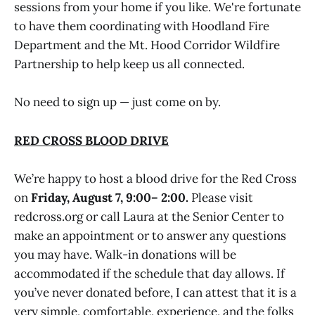
sessions from your home if you like. We're fortunate
to have them coordinating with Hoodland Fire
Department and the Mt. Hood Corridor Wildfire
Partnership to help keep us all connected.
No need to sign up — just come on by.
RED CROSS BLOOD DRIVE
We’re happy to host a blood drive for the Red Cross
on
Friday, August 7, 9:00– 2:00.
Please visit
redcross.org or call Laura at the Senior Center to
make an appointment or to answer any questions
you may have. Walk-in donations will be
accommodated if the schedule that day allows. If
you’ve never donated before, I can attest that it is a
very simple, comfortable, experience, and the folks