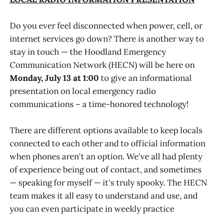
Do you ever feel disconnected when power, cell, or
internet services go down? There is another way to
stay in touch — the Hoodland Emergency
Communication Network (HECN) will be here on
Monday, July 13 at 1:00
to give an informational
presentation on local emergency radio
communications – a time-honored technology!
There are different options available to keep locals
connected to each other and to official information
when phones aren't an option. We've all had plenty
of experience being out of contact, and sometimes
— speaking for myself — it's truly spooky. The HECN
team makes it all easy to understand and use, and
you can even participate in weekly practice