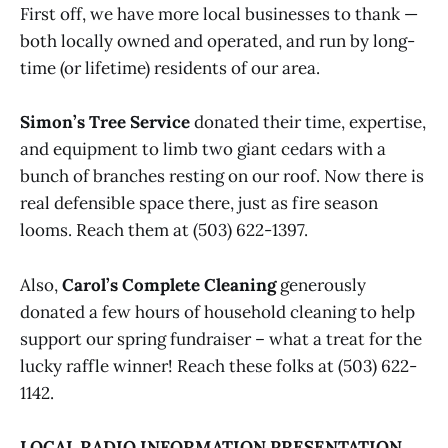
First off, we have more local businesses to thank —
both locally owned and operated, and run by long-
time (or lifetime) residents of our area.
Simon’s Tree Service
donated their time, expertise,
and equipment to limb two giant cedars with a
bunch of branches resting on our roof. Now there is
real defensible space there, just as fire season
looms. Reach them at (503) 622-1397.
Also,
Carol’s Complete Cleaning
generously
donated a few hours of household cleaning to help
support our spring fundraiser – what a treat for the
lucky raffle winner! Reach these folks at (503) 622-
1142.
LOCAL RADIO INFORMATION PRESENTATION