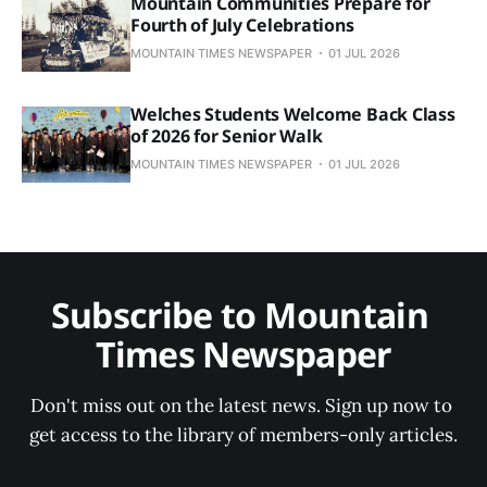
Mountain Communities Prepare for
Fourth of July Celebrations
MOUNTAIN TIMES NEWSPAPER
01 JUL 2026
Welches Students Welcome Back Class
of 2026 for Senior Walk
MOUNTAIN TIMES NEWSPAPER
01 JUL 2026
Subscribe to Mountain 
Times Newspaper
Don't miss out on the latest news. Sign up now to 
get access to the library of members-only articles.