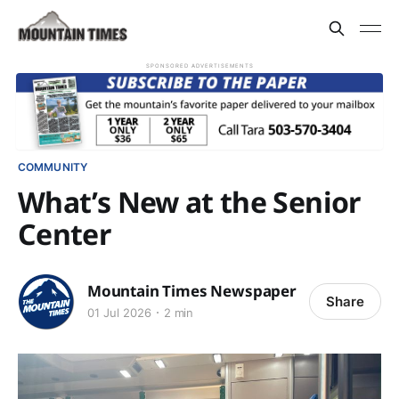
SPONSORED ADVERTISEMENTS
COMMUNITY
What’s New at the Senior
Center
Mountain Times Newspaper
Share
01 Jul 2026
2 min