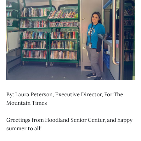
By: Laura Peterson, Executive Director, For The
Mountain Times
Greetings from Hoodland Senior Center, and happy
summer to all!